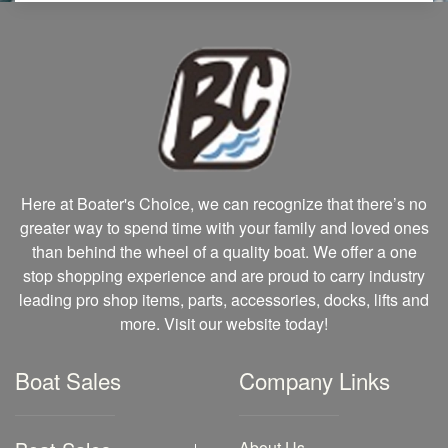
Here at Boater's Choice, we can recognize that there’s no
greater way to spend time with your family and loved ones
than behind the wheel of a quality boat. We offer a one
stop shopping experience and are proud to carry industry
leading pro shop items, parts, accessories, docks, lifts and
more. Visit our website today!
Boat Sales
Company Links
About Us