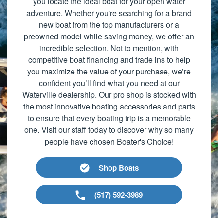
you locate the ideal boat for your open water
adventure. Whether you're searching for a brand
new boat from the top manufacturers or a
preowned model while saving money, we offer an
incredible selection. Not to mention, with
competitive boat financing and trade ins to help
you maximize the value of your purchase, we’re
confident you’ll find what you need at our
Waterville dealership. Our pro shop is stocked with
the most innovative boating accessories and parts
to ensure that every boating trip is a memorable
one. Visit our staff today to discover why so many
people have chosen Boater's Choice!
Shop Boats
(517) 592-3989