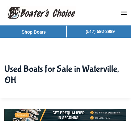
Skip to main content
(517) 592-3989
Shop Boats
Used Boats for Sale in Waterville,
OH