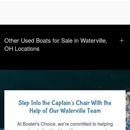
Other Used Boats for Sale in Waterville,
OH Locations
Step Into the Captain's Chair With the
Help of Our Waterville Team
At Boater's Choice, we’re committed to helping