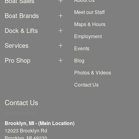
Boat Sales
Meet our Staff
Boat Brands
Maps & Hours
Dock & Lifts
Employment
Services
Events
Pro Shop
Blog
Photos & Videos
Contact Us
Contact Us
Brooklyn, MI - (Main Location)
12023 Brooklyn Rd
Brooklyn, MI 49230