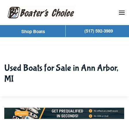
Skip to main content
(517) 592-3989
Shop Boats
Used Boats for Sale in Ann Arbor,
MI