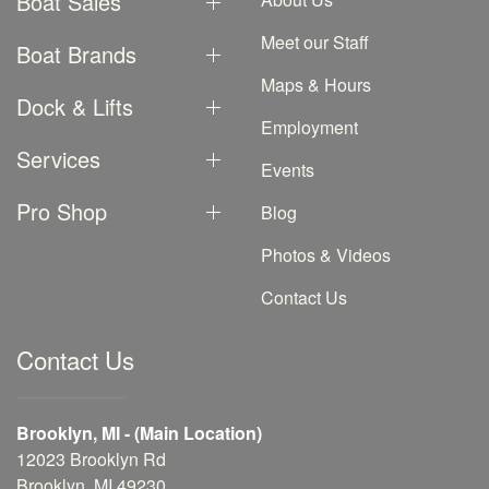
Boat Sales
Meet our Staff
Boat Brands
Maps & Hours
Dock & Lifts
Employment
Services
Events
Pro Shop
Blog
Photos & Videos
Contact Us
Contact Us
Brooklyn, MI - (Main Location)
12023 Brooklyn Rd
Brooklyn, MI 49230