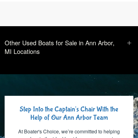
Other Used Boats for Sale in Ann Arbor,
MI Locations
Step Into the Captain's Chair With the
Help of Our Ann Arbor Team
At Boater's Choice, we’re committed to helping