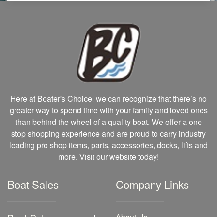
Here at Boater's Choice, we can recognize that there’s no
greater way to spend time with your family and loved ones
than behind the wheel of a quality boat. We offer a one
stop shopping experience and are proud to carry industry
leading pro shop items, parts, accessories, docks, lifts and
more. Visit our website today!
Boat Sales
Company Links
About Us