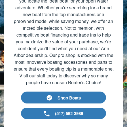
you locate the ideal boat for your open water
adventure. Whether you're searching for a brand
new boat from the top manufacturers or a
preowned model while saving money, we offer an
incredible selection. Not to mention, with
competitive boat financing and trade ins to help
you maximize the value of your purchase, we’re
confident you’ll find what you need at our Ann
Arbor dealership. Our pro shop is stocked with the
most innovative boating accessories and parts to
ensure that every boating trip is a memorable one.
Visit our staff today to discover why so many
people have chosen Boater's Choice!
Shop Boats
(517) 592-3989