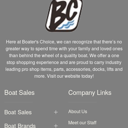
Here at Boater's Choice, we can recognize that there’s no
greater way to spend time with your family and loved ones
than behind the wheel of a quality boat. We offer a one
stop shopping experience and are proud to carry industry
leading pro shop items, parts, accessories, docks, lifts and
more. Visit our website today!
Boat Sales
Company Links
Boat Sales
About Us
Meet our Staff
Boat Brands