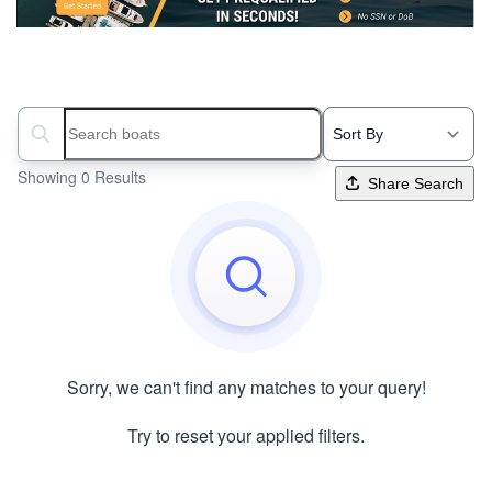
Search boats...
Showing 0 Results
Share Search
Sorry, we can't find any matches to your query!
Try to reset your applied filters.