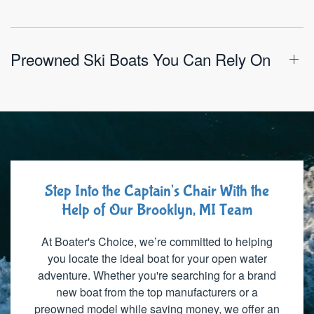
Preowned Ski Boats You Can Rely On
Step Into the Captain's Chair With the
Help of Our Brooklyn, MI Team
At Boater's Choice, we’re committed to helping
you locate the ideal boat for your open water
adventure. Whether you're searching for a brand
new boat from the top manufacturers or a
preowned model while saving money, we offer an