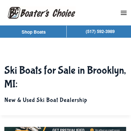
Skip to main content
(517) 592-3989
Shop Boats
Ski Boats for Sale in Brooklyn,
MI:
New & Used Ski Boat Dealership