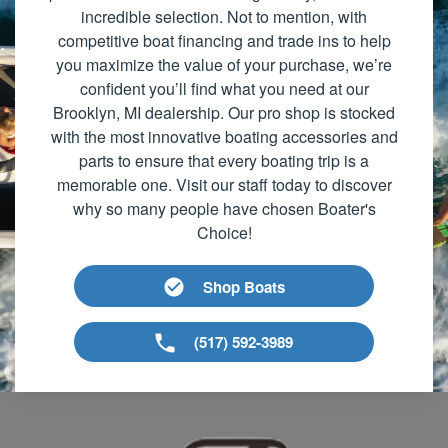
incredible selection. Not to mention, with
competitive boat financing and trade ins to help
you maximize the value of your purchase, we’re
confident you’ll find what you need at our
Brooklyn, MI dealership. Our pro shop is stocked
with the most innovative boating accessories and
parts to ensure that every boating trip is a
memorable one. Visit our staff today to discover
why so many people have chosen Boater's
Choice!
Shop Boats
(517) 592-3989