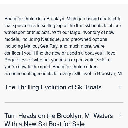
Boater’s Choice is a Brooklyn, Michigan based dealership
that specializes in selling top of the line ski boats to all our
watersport enthusiasts. With our large inventory of new
models, including Nautique, and preowned options
including Malibu, Sea Ray, and much more, we’re
confident you’ll find the new or used ski boat you’ll love.
Regardless of whether you’re an expert water skier or
you’re new to the sport, Boater’s Choice offers
accommodating models for every skill level in Brooklyn, MI.
The Thrilling Evolution of Ski Boats
Turn Heads on the Brooklyn, MI Waters
With a New Ski Boat for Sale