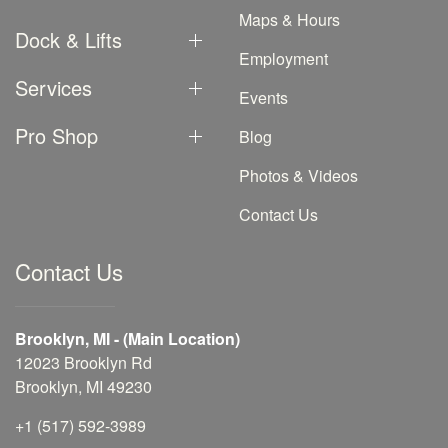
Maps & Hours
Dock & Lifts
Employment
Services
Events
Pro Shop
Blog
Photos & Videos
Contact Us
Contact Us
Brooklyn, MI - (Main Location)
12023 Brooklyn Rd
Brooklyn, MI 49230
+1 (517) 592-3989