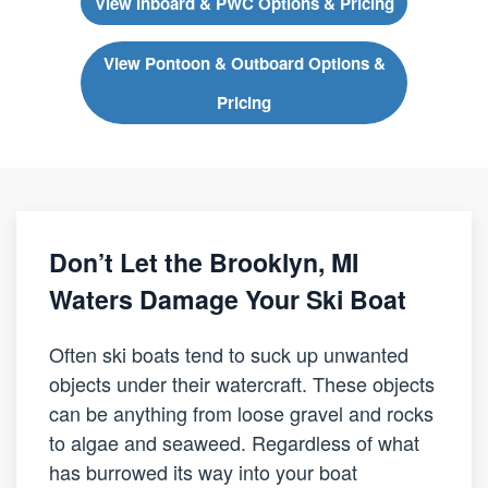
View Inboard & PWC Options & Pricing
View Pontoon & Outboard Options &
Pricing
Don’t Let the Brooklyn, MI
Waters Damage Your Ski Boat
Often ski boats tend to suck up unwanted
objects under their watercraft. These objects
can be anything from loose gravel and rocks
to algae and seaweed. Regardless of what
has burrowed its way into your boat