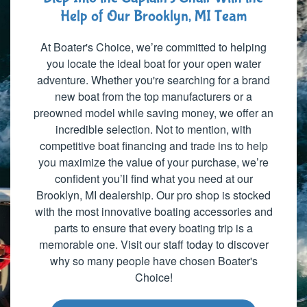
Help of Our Brooklyn, MI Team
At Boater's Choice, we’re committed to helping
you locate the ideal boat for your open water
adventure. Whether you're searching for a brand
new boat from the top manufacturers or a
preowned model while saving money, we offer an
incredible selection. Not to mention, with
competitive boat financing and trade ins to help
you maximize the value of your purchase, we’re
confident you’ll find what you need at our
Brooklyn, MI dealership. Our pro shop is stocked
with the most innovative boating accessories and
parts to ensure that every boating trip is a
memorable one. Visit our staff today to discover
why so many people have chosen Boater's
Choice!