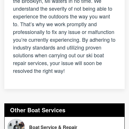
the Brooklyn, MI waters in no time. We
understand the severity of not being able to
experience the outdoors the way you want
to. That’s why we work promptly and
professionally to fix any issue or malfunction
you’re currently experiencing. By adhering to
industry standards and utilizing proven
solutions when carrying out our ski boat
repair services, your issue will soon be
resolved the right way!
Other Boat Services
Boat Service & Repair