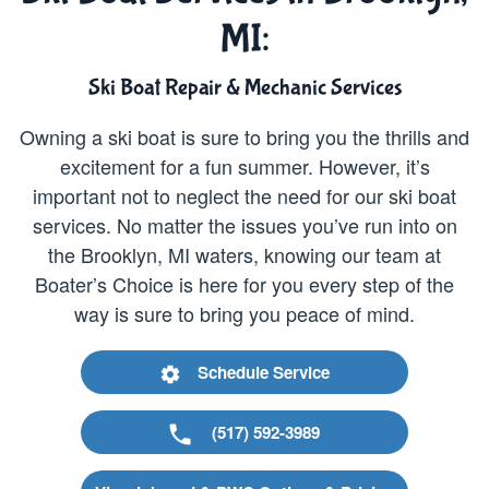
MI:
Ski Boat Repair & Mechanic Services
Owning a ski boat is sure to bring you the thrills and
excitement for a fun summer. However, it’s
important not to neglect the need for our ski boat
services. No matter the issues you’ve run into on
the Brooklyn, MI waters, knowing our team at
Boater’s Choice is here for you every step of the
way is sure to bring you peace of mind.
Schedule Service
(517) 592-3989