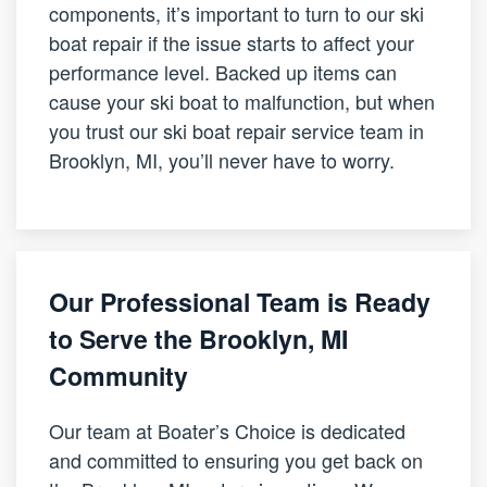
components, it’s important to turn to our ski
boat repair if the issue starts to affect your
performance level. Backed up items can
cause your ski boat to malfunction, but when
you trust our ski boat repair service team in
Brooklyn, MI, you’ll never have to worry.
Our Professional Team is Ready
to Serve the Brooklyn, MI
Community
Our team at Boater’s Choice is dedicated
and committed to ensuring you get back on