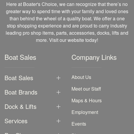
Here at Boater's Choice, we can recognize that there’s no
greater way to spend time with your family and loved ones
than behind the wheel of a quality boat. We offer a one
stop shopping experience and are proud to carry industry
leading pro shop items, parts, accessories, docks, lifts and
more. Visit our website today!
Boat Sales
Company Links
Boat Sales
About Us
Meet our Staff
Boat Brands
Maps & Hours
Dock & Lifts
Employment
Services
Events