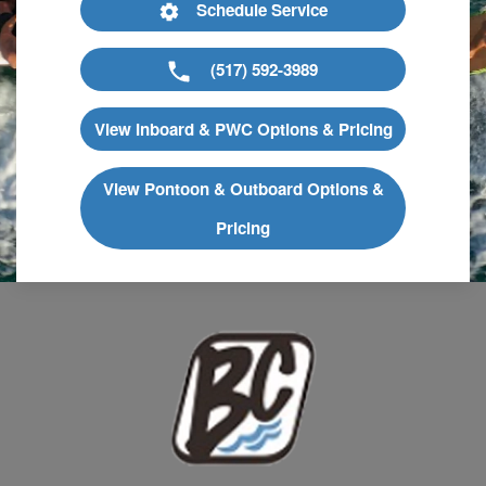
Schedule Service
(517) 592-3989
View Inboard & PWC Options & Pricing
View Pontoon & Outboard Options &
Pricing