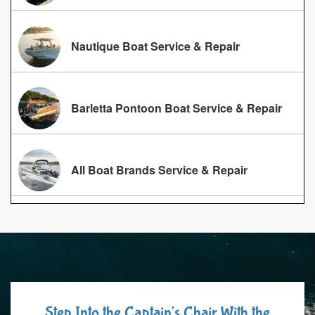
Nautique Boat Service & Repair
Barletta Pontoon Boat Service & Repair
All Boat Brands Service & Repair
Step Into the Captain's Chair With the