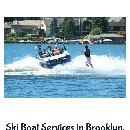
Ski Boat Services in Brooklyn,