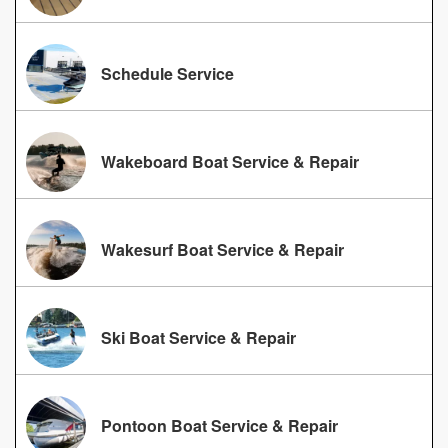
Schedule Service
Wakeboard Boat Service & Repair
Wakesurf Boat Service & Repair
Ski Boat Service & Repair
Pontoon Boat Service & Repair