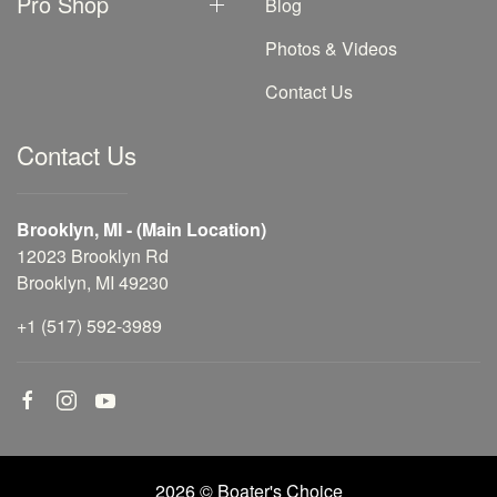
Pro Shop
Blog
Photos & Videos
Contact Us
Contact Us
Brooklyn, MI - (Main Location)
12023 Brooklyn Rd
Brooklyn, MI 49230
+1 (517) 592-3989
2026 © Boater's Choice