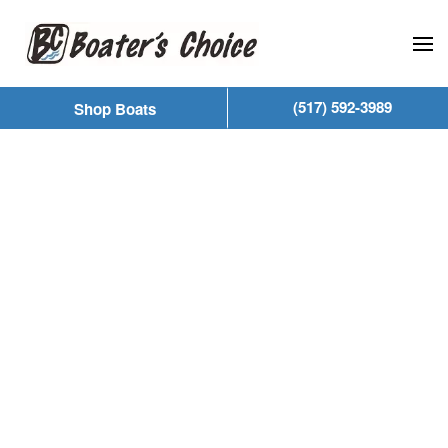
Skip to main content
(517) 592-3989
Shop Boats