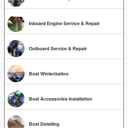
Inboard Engine Service & Repair
Outboard Service & Repair
Boat Winterization
Boat Accessories Installation
Boat Detailing