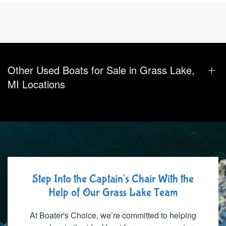
Other Used Boats for Sale in Grass Lake,
MI Locations
Step Into the Captain's Chair With the
Help of Our Grass Lake Team
At Boater's Choice, we’re committed to helping