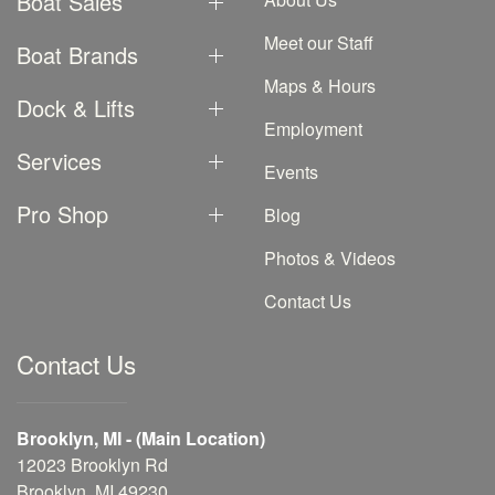
Boat Sales
Meet our Staff
Boat Brands
Maps & Hours
Dock & Lifts
Employment
Services
Events
Pro Shop
Blog
Photos & Videos
Contact Us
Contact Us
Brooklyn, MI - (Main Location)
12023 Brooklyn Rd
Brooklyn, MI 49230