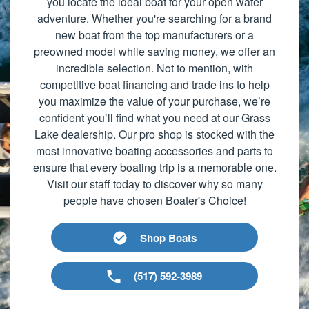
you locate the ideal boat for your open water
adventure. Whether you're searching for a brand
new boat from the top manufacturers or a
preowned model while saving money, we offer an
incredible selection. Not to mention, with
competitive boat financing and trade ins to help
you maximize the value of your purchase, we’re
confident you’ll find what you need at our Grass
Lake dealership. Our pro shop is stocked with the
most innovative boating accessories and parts to
ensure that every boating trip is a memorable one.
Visit our staff today to discover why so many
people have chosen Boater's Choice!
Shop Boats
(517) 592-3989