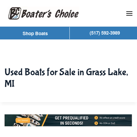
Skip to main content
(517) 592-3989
Shop Boats
Used Boats for Sale in Grass Lake,
MI