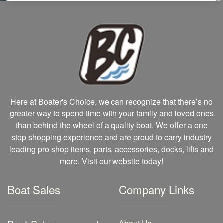
Here at Boater's Choice, we can recognize that there’s no
greater way to spend time with your family and loved ones
than behind the wheel of a quality boat. We offer a one
stop shopping experience and are proud to carry industry
leading pro shop items, parts, accessories, docks, lifts and
more. Visit our website today!
Boat Sales
Company Links
About Us