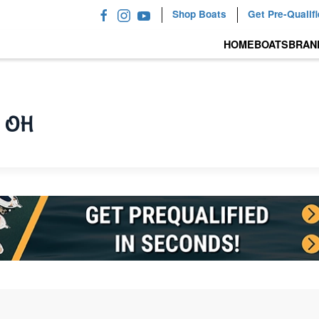
Shop Boats
Get Pre-Qualif
HOME
BOATS
BRAN
, OH