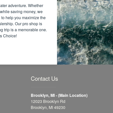
 water adventure. Whether
 while saving money, we
ns to help you maximize the
lership. Our pro shop is
ng trip is a memorable one.
's Choice!
Contact Us
Brooklyn, MI - (Main Location)
12023 Brooklyn Rd
Brooklyn, MI 49230