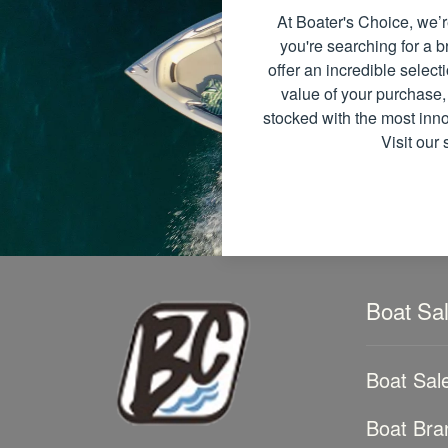
At Boater's Choice, we’r
you're searching for a
offer an incredible select
value of your purchase,
stocked with the most inno
Visit our
Boat Sa
Boat Sal
Boat Bra