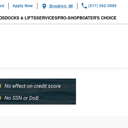
ied
Apply Now
(517) 592-3989
Brooklyn, MI
DS
DOCKS & LIFTS
SERVICES
PRO-SHOP
BOATER'S CHOICE