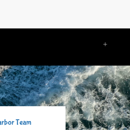
Harbor Team