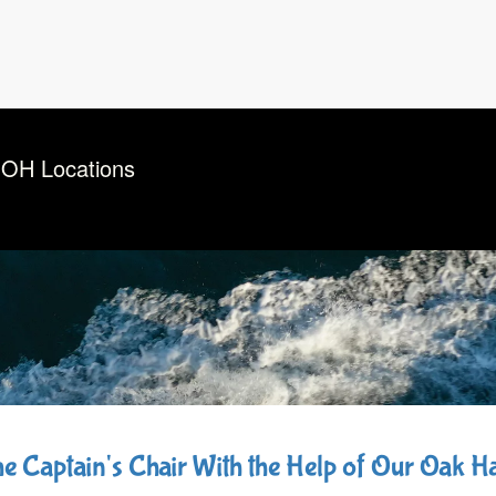
 OH Locations
the Captain's Chair With the Help of Our Oak 