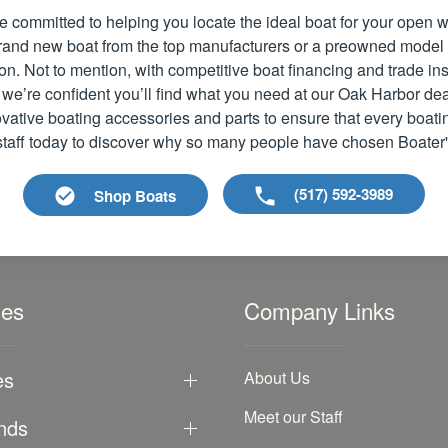
e committed to helping you locate the ideal boat for your open
 brand new boat from the top manufacturers or a preowned model
ion. Not to mention, with competitive boat financing and trade i
 we’re confident you’ll find what you need at our Oak Harbor dea
vative boating accessories and parts to ensure that every boati
 staff today to discover why so many people have chosen Boater
(517) 592-3989
Shop Boats
les
Company Links
es
About Us
Meet our Staff
nds