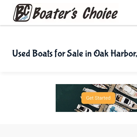
Skip to main content
Used Boats for Sale in Oak Harbor