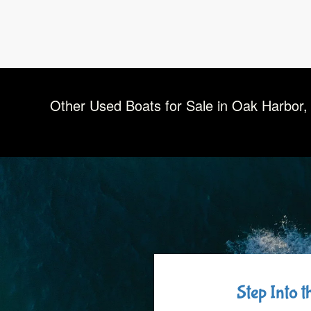
Other Used Boats for Sale in Oak Harbor,
Step Into 