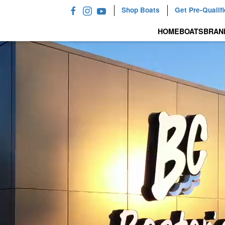
Shop Boats
Get Pre-Qualif
HOME
BOATS
BRAN