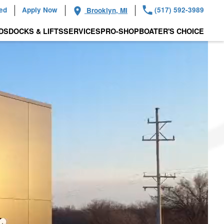
ied
Apply Now
(517) 592-3989
Brooklyn, MI
DS
DOCKS & LIFTS
SERVICES
PRO-SHOP
BOATER'S CHOICE