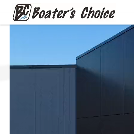
Skip to main content