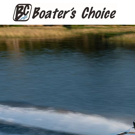
Skip to main content