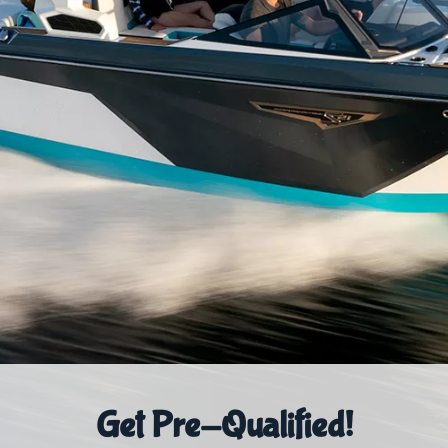
Get Pre-Qualified!