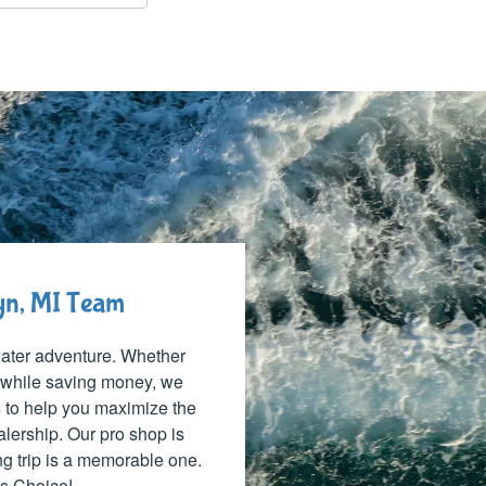
lyn, MI Team
 water adventure. Whether
 while saving money, we
ns to help you maximize the
alership. Our pro shop is
ng trip is a memorable one.
's Choice!