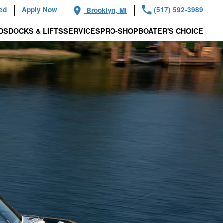
ied
Apply Now
(517) 592-3989
Brooklyn, MI
DS
DOCKS & LIFTS
SERVICES
PRO-SHOP
BOATER'S CHOICE