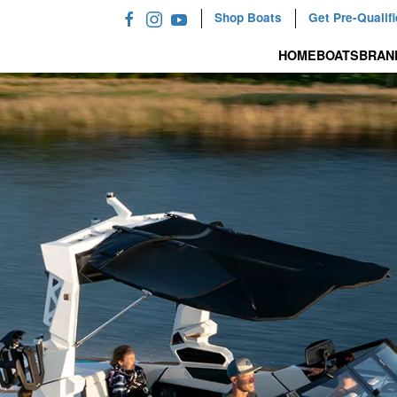
Shop Boats
Get Pre-Qualif
HOME
BOATS
BRAN