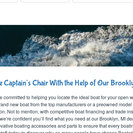
he Captain's Chair With the Help of Our Brook
e committed to helping you locate the ideal boat for your open
 brand new boat from the top manufacturers or a preowned model
ion. Not to mention, with competitive boat financing and trade i
we’re confident you’ll find what you need at our Brooklyn, MI de
vative boating accessories and parts to ensure that every boati
 staff today to discover why so many people have chosen Boater