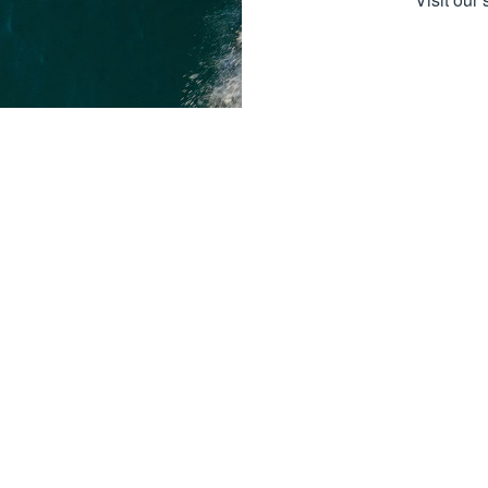
Boat Sa
Boat Sal
Boat Bra
Here at Boater's Choice, we can
Dock & Li
recognize that there’s no greater way to
spend time with your family and loved
Services
ones than behind the wheel of a quality
boat. We offer a one stop shopping
Pro Sho
experience and are proud to carry