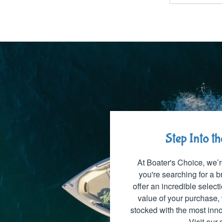
Step Into t
At Boater's Choice, we’r
you're searching for a
offer an incredible select
value of your purchase, 
stocked with the most inno
Visit our