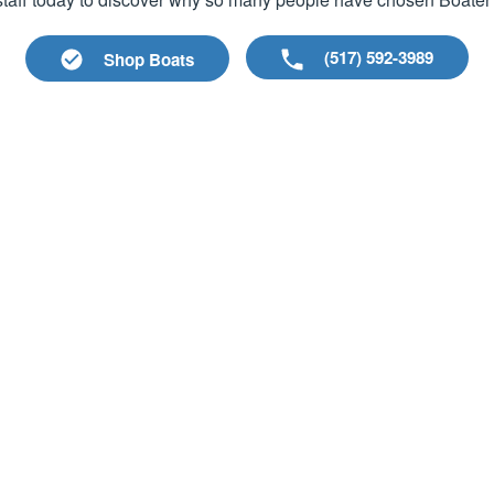
(517) 592-3989
Shop Boats
les
Company Links
es
About Us
Meet our Staff
nds
Maps & Hours
fts
Employment
Events
p
Blog