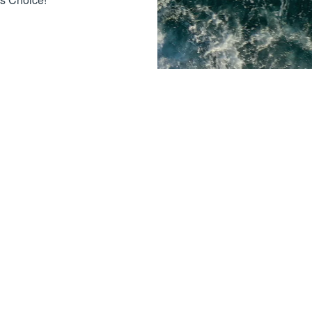
Contact Us
Brooklyn, MI - (Main Location)
12023 Brooklyn Rd
Brooklyn, MI 49230
+1 (517) 592-3989