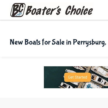
Skip to main content
New Boats for Sale in Perrysburg