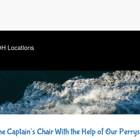
OH Locations
the Captain's Chair With the Help of Our Perr