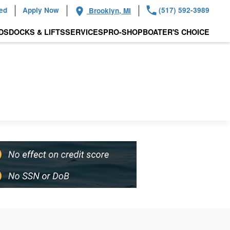
ied
Apply Now
(517) 592-3989
Brooklyn, MI
DS
DOCKS & LIFTS
SERVICES
PRO-SHOP
BOATER'S CHOICE