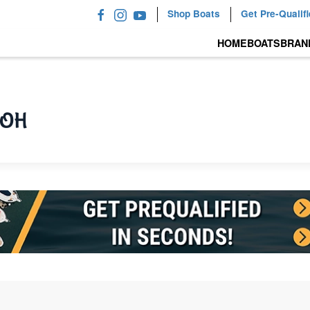
Shop Boats
Get Pre-Qualif
HOME
BOATS
BRAN
, OH