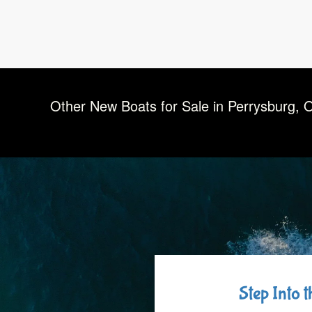
Other New Boats for Sale in Perrysburg, 
Step Into 