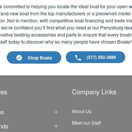
e committed to helping you locate the ideal boat for your open
 brand new boat from the top manufacturers or a preowned model
ion. Not to mention, with competitive boat financing and trade i
 we’re confident you’ll find what you need at our Perrysburg dea
vative boating accessories and parts to ensure that every boati
 staff today to discover why so many people have chosen Boater
(517) 592-3989
Shop Boats
les
Company Links
es
About Us
Meet our Staff
nds