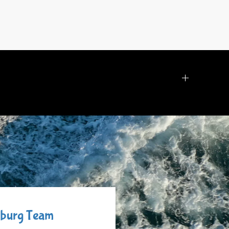
ysburg Team