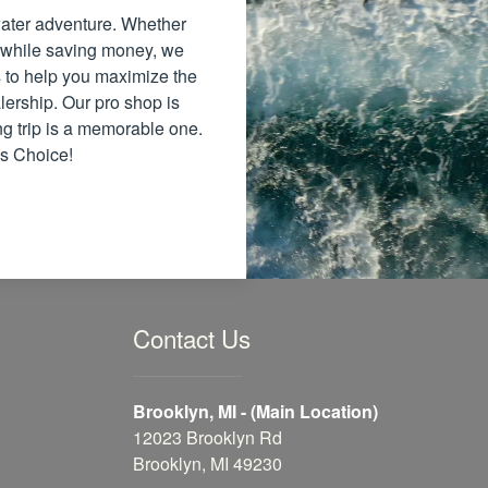
 water adventure. Whether
 while saving money, we
ns to help you maximize the
lership. Our pro shop is
ng trip is a memorable one.
's Choice!
Contact Us
Brooklyn, MI - (Main Location)
12023 Brooklyn Rd
Brooklyn, MI 49230