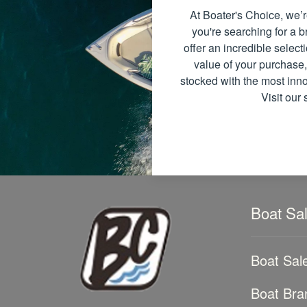
At Boater's Choice, we’r
you're searching for a
offer an incredible select
value of your purchase,
stocked with the most inno
Visit our
Boat Sa
Boat Sal
Boat Bra