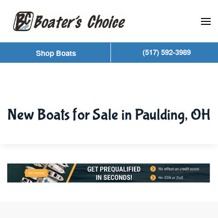
Skip to main content
(517) 592-3989
Shop Boats
New Boats for Sale in Paulding, OH