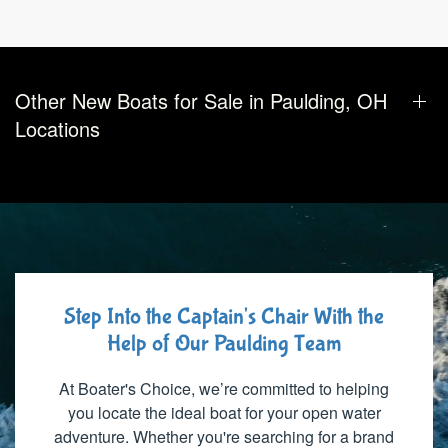
Other New Boats for Sale in Paulding, OH
Locations
Step Into the Captain's Chair With the
Help of Our Paulding Team
At Boater's Choice, we’re committed to helping
you locate the ideal boat for your open water
adventure. Whether you're searching for a brand