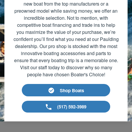
new boat from the top manufacturers or a
preowned model while saving money, we offer an
incredible selection. Not to mention, with
competitive boat financing and trade ins to help
you maximize the value of your purchase, we’re
confident you’ll find what you need at our Paulding
dealership. Our pro shop is stocked with the most
innovative boating accessories and parts to
ensure that every boating trip is a memorable one.
Visit our staff today to discover why so many
people have chosen Boater's Choice!
Shop Boats
(517) 592-3989