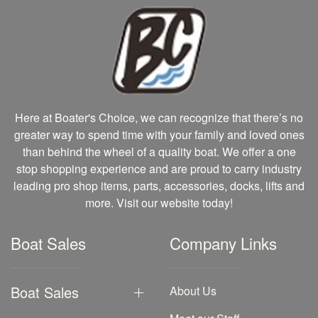
Here at Boater's Choice, we can recognize that there’s no
greater way to spend time with your family and loved ones
than behind the wheel of a quality boat. We offer a one
stop shopping experience and are proud to carry industry
leading pro shop items, parts, accessories, docks, lifts and
more. Visit our website today!
Boat Sales
Company Links
Boat Sales
About Us