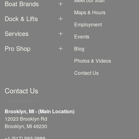
Meet our Staff
Boat Brands
Maps & Hours
Dock & Lifts
Employment
Services
Events
Pro Shop
Blog
Photos & Videos
Contact Us
Contact Us
Brooklyn, MI - (Main Location)
12023 Brooklyn Rd
Brooklyn, MI 49230
+1 (517) 592-3989