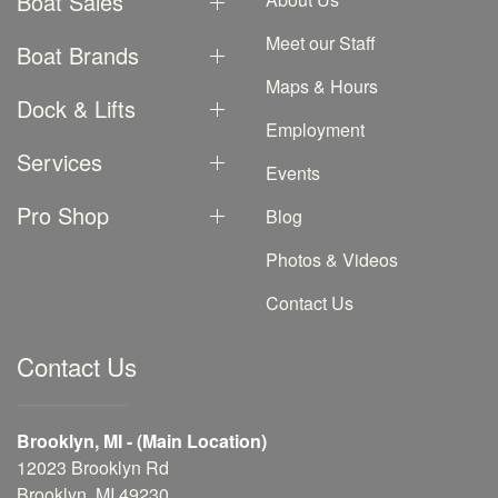
Boat Sales
Meet our Staff
Boat Brands
Maps & Hours
Dock & Lifts
Employment
Services
Events
Pro Shop
Blog
Photos & Videos
Contact Us
Contact Us
Brooklyn, MI - (Main Location)
12023 Brooklyn Rd
Brooklyn, MI 49230