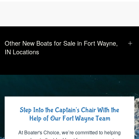
Other New Boats for Sale in Fort Wayne,
IN Locations
Step Into the Captain's Chair With the
Help of Our Fort Wayne Team
At Boater's Choice, we’re committed to helping