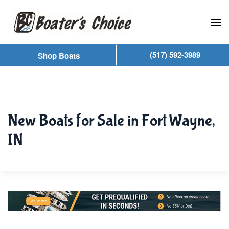
Skip to main content
(517) 592-3989
Shop Boats
New Boats for Sale in Fort Wayne,
IN