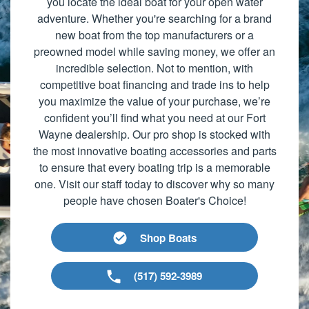
you locate the ideal boat for your open water
adventure. Whether you're searching for a brand
new boat from the top manufacturers or a
preowned model while saving money, we offer an
incredible selection. Not to mention, with
competitive boat financing and trade ins to help
you maximize the value of your purchase, we’re
confident you’ll find what you need at our Fort
Wayne dealership. Our pro shop is stocked with
the most innovative boating accessories and parts
to ensure that every boating trip is a memorable
one. Visit our staff today to discover why so many
people have chosen Boater's Choice!
Shop Boats
(517) 592-3989