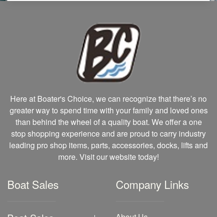
Here at Boater's Choice, we can recognize that there’s no
greater way to spend time with your family and loved ones
than behind the wheel of a quality boat. We offer a one
stop shopping experience and are proud to carry industry
leading pro shop items, parts, accessories, docks, lifts and
more. Visit our website today!
Boat Sales
Company Links
About Us