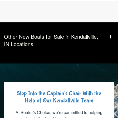
Other New Boats for Sale in Kendallville,
IN Locations
Step Into the Captain's Chair With the
Help of Our Kendallville Team
At Boater's Choice, we’re committed to helping