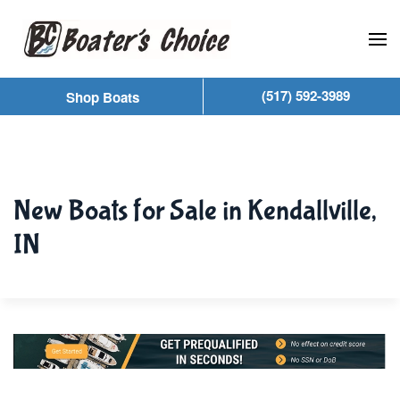
Skip to main content
(517) 592-3989
Shop Boats
New Boats for Sale in Kendallville,
IN