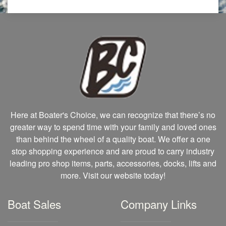
Here at Boater's Choice, we can recognize that there’s no
greater way to spend time with your family and loved ones
than behind the wheel of a quality boat. We offer a one
stop shopping experience and are proud to carry industry
leading pro shop items, parts, accessories, docks, lifts and
more. Visit our website today!
Boat Sales
Company Links