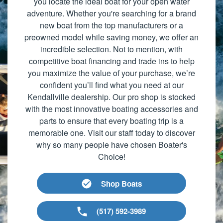
you locate the ideal boat for your open water
adventure. Whether you're searching for a brand
new boat from the top manufacturers or a
preowned model while saving money, we offer an
incredible selection. Not to mention, with
competitive boat financing and trade ins to help
you maximize the value of your purchase, we’re
confident you’ll find what you need at our
Kendallville dealership. Our pro shop is stocked
with the most innovative boating accessories and
parts to ensure that every boating trip is a
memorable one. Visit our staff today to discover
why so many people have chosen Boater's
Choice!
Shop Boats
(517) 592-3989