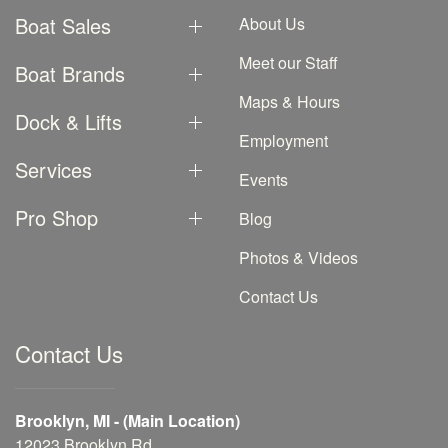
Boat Sales
About Us
Meet our Staff
Boat Brands
Maps & Hours
Dock & Lifts
Employment
Services
Events
Pro Shop
Blog
Photos & Videos
Contact Us
Contact Us
Brooklyn, MI - (Main Location)
12023 Brooklyn Rd