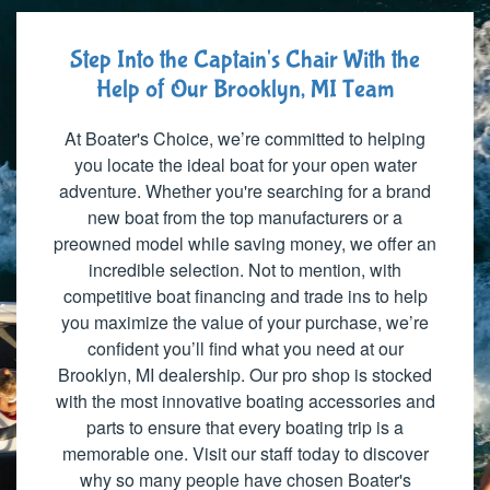
Step Into the Captain's Chair With the
Help of Our Brooklyn, MI Team
At Boater's Choice, we’re committed to helping
you locate the ideal boat for your open water
adventure. Whether you're searching for a brand
new boat from the top manufacturers or a
preowned model while saving money, we offer an
incredible selection. Not to mention, with
competitive boat financing and trade ins to help
you maximize the value of your purchase, we’re
confident you’ll find what you need at our
Brooklyn, MI dealership. Our pro shop is stocked
with the most innovative boating accessories and
parts to ensure that every boating trip is a
memorable one. Visit our staff today to discover
why so many people have chosen Boater's