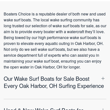
Boaters Choice is a reputable dealer of both new and used
wake surf boats. The local wake surfing community has
long trusted our selection of wake surf boats for sale, as our
aim is to provide every boater with a watercraft they’ll love.
Being towed by our high performance wake surf boats is
proven to elevate every aquatic outing in Oak Harbor, OH.
Not only do we sell wake surf boats, but we also have a
service department full of experts who can assist you in
maintaining your wake surf boat, ensuring you can enjoy
the open water in Oak Harbor, OH for longer.
Our Wake Surf Boats for Sale Boost
Every Oak Harbor, OH Surfing Experience
Used & New Wake Surf Boats for