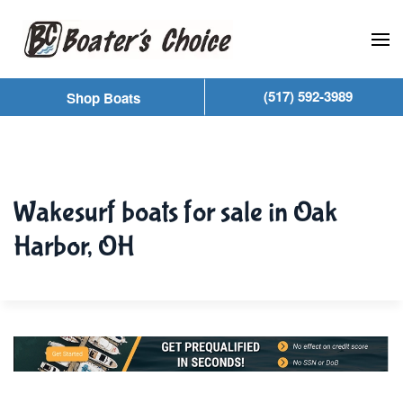
Skip to main content
(517) 592-3989
Shop Boats
Wakesurf boats for sale in Oak
Harbor, OH