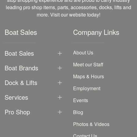
leading pro shop items, parts, accessories, docks, lifts and
more. Visit our website today!
Boat Sales
Company Links
Boat Sales
About Us
Meet our Staff
Boat Brands
Maps & Hours
Dock & Lifts
Employment
Services
Events
Pro Shop
Blog
Photos & Videos
Contact Us