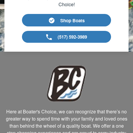
Choice!
Shop Boats
(517) 592-3989
Here at Boater's Choice, we can recognize that there’s no
greater way to spend time with your family and loved ones
than behind the wheel of a quality boat. We offer a one
stop shopping experience and are proud to carry industry