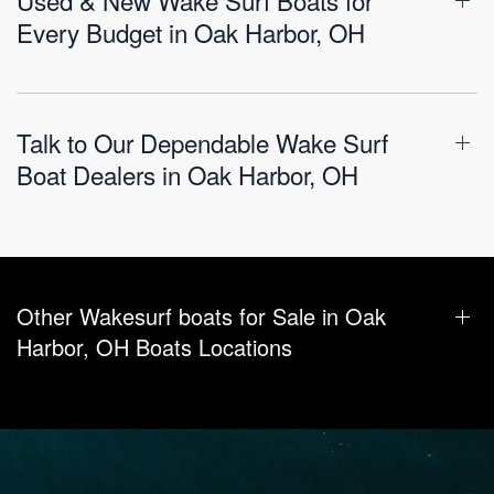
Every Budget in Oak Harbor, OH
Talk to Our Dependable Wake Surf
Boat Dealers in Oak Harbor, OH
Other Wakesurf boats for Sale in Oak
Harbor, OH Boats Locations