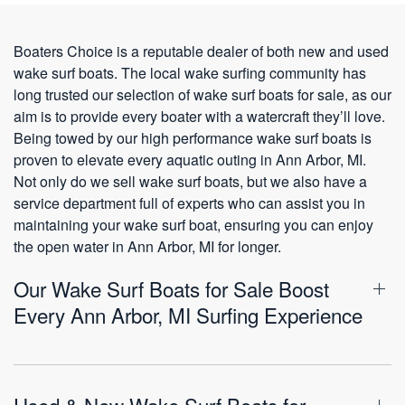
Boaters Choice is a reputable dealer of both new and used
wake surf boats. The local wake surfing community has
long trusted our selection of wake surf boats for sale, as our
aim is to provide every boater with a watercraft they’ll love.
Being towed by our high performance wake surf boats is
proven to elevate every aquatic outing in Ann Arbor, MI.
Not only do we sell wake surf boats, but we also have a
service department full of experts who can assist you in
maintaining your wake surf boat, ensuring you can enjoy
the open water in Ann Arbor, MI for longer.
Our Wake Surf Boats for Sale Boost
Every Ann Arbor, MI Surfing Experience
Used & New Wake Surf Boats for