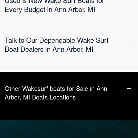
Every Budget in Ann Arbor, MI
Talk to Our Dependable Wake Surf
Boat Dealers in Ann Arbor, MI
Other Wakesurf boats for Sale in Ann
Arbor, MI Boats Locations