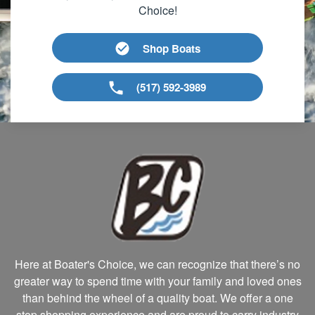
Choice!
Shop Boats
(517) 592-3989
Here at Boater's Choice, we can recognize that there’s no
greater way to spend time with your family and loved ones
than behind the wheel of a quality boat. We offer a one
stop shopping experience and are proud to carry industry