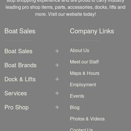
leading pro shop items, parts, accessories, docks, lifts and
more. Visit our website today!
Boat Sales
Company Links
Boat Sales
About Us
Meet our Staff
Boat Brands
Maps & Hours
Dock & Lifts
Employment
Services
Events
Pro Shop
Blog
Photos & Videos
Contact Us