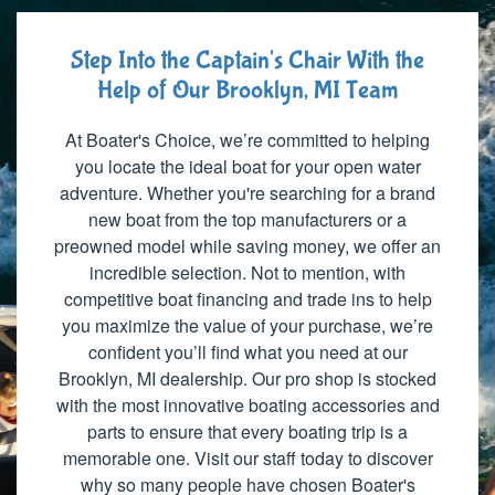
Step Into the Captain's Chair With the
Help of Our Brooklyn, MI Team
At Boater's Choice, we’re committed to helping
you locate the ideal boat for your open water
adventure. Whether you're searching for a brand
new boat from the top manufacturers or a
preowned model while saving money, we offer an
incredible selection. Not to mention, with
competitive boat financing and trade ins to help
you maximize the value of your purchase, we’re
confident you’ll find what you need at our
Brooklyn, MI dealership. Our pro shop is stocked
with the most innovative boating accessories and
parts to ensure that every boating trip is a
memorable one. Visit our staff today to discover
why so many people have chosen Boater's