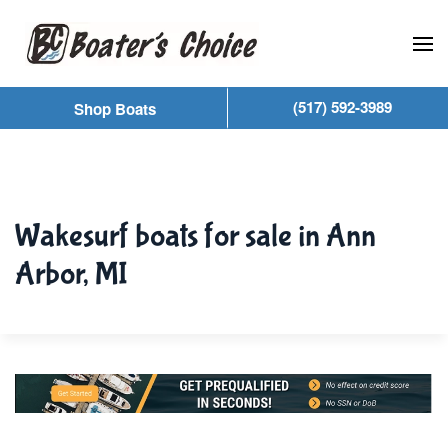
Skip to main content
(517) 592-3989
Shop Boats
Wakesurf boats for sale in Ann
Arbor, MI