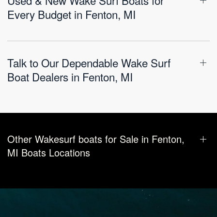
Every Budget in Fenton, MI
Talk to Our Dependable Wake Surf
Boat Dealers in Fenton, MI
Other Wakesurf boats for Sale in Fenton,
MI Boats Locations