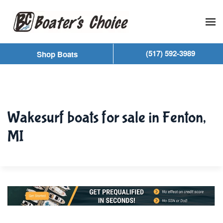
Skip to main content
(517) 592-3989
Shop Boats
Wakesurf boats for sale in Fenton,
MI