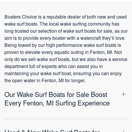
Boaters Choice is a reputable dealer of both new and used
wake surf boats. The local wake surfing community has
long trusted our selection of wake surf boats for sale, as our
aim is to provide every boater with a watercraft they’ll love.
Being towed by our high performance wake surf boats is
proven to elevate every aquatic outing in Fenton, MI. Not
only do we sell wake surf boats, but we also have a service
department full of experts who can assist you in
maintaining your wake surf boat, ensuring you can enjoy
the open water in Fenton, MI for longer.
Our Wake Surf Boats for Sale Boost
Every Fenton, MI Surfing Experience
Used & New Wake Surf Boats for