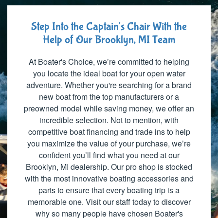
Step Into the Captain's Chair With the
Help of Our Brooklyn, MI Team
At Boater's Choice, we’re committed to helping
you locate the ideal boat for your open water
adventure. Whether you're searching for a brand
new boat from the top manufacturers or a
preowned model while saving money, we offer an
incredible selection. Not to mention, with
competitive boat financing and trade ins to help
you maximize the value of your purchase, we’re
confident you’ll find what you need at our
Brooklyn, MI dealership. Our pro shop is stocked
with the most innovative boating accessories and
parts to ensure that every boating trip is a
memorable one. Visit our staff today to discover
why so many people have chosen Boater's