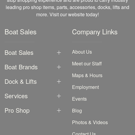
leading pro shop items, parts, accessories, docks, lifts and
more. Visit our website today!
Boat Sales
Company Links
Boat Sales
About Us
Meet our Staff
Boat Brands
Maps & Hours
Dock & Lifts
Employment
Services
Events
Pro Shop
Blog
Photos & Videos
Contact Us