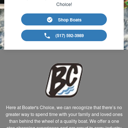
Choice!
Shop Boats
(517) 592-3989
Here at Boater's Choice, we can recognize that there’s no
greater way to spend time with your family and loved ones
than behind the wheel of a quality boat. We offer a one
stop shopping experience and are proud to carry industry