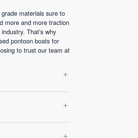
 grade materials sure to
ned more and more traction
industry. That’s why
used pontoon boats for
osing to trust our team at