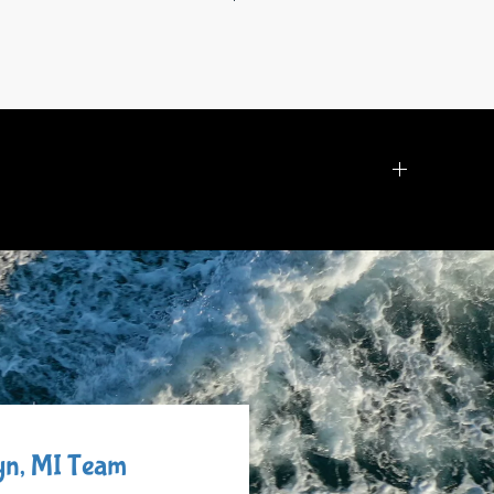
lyn, MI Team