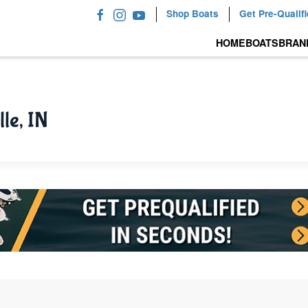
Shop Boats
Get Pre-Qualif
HOME
BOATS
BRAN
lle, IN