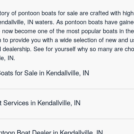
ory of pontoon boats for sale are crafted with high
endallville, IN waters. As pontoon boats have gai
e now become one of the most popular boats in the 
 to provide you with a wide selection of new and 
 IN dealership. See for yourself why so many are cho
e, IN.
ts for Sale in Kendallville, IN
Services in Kendallville, IN
toon Boat Dealer in Kendallville, IN