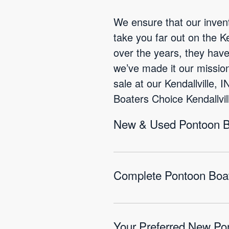
We ensure that our invent
take you far out on the K
over the years, they hav
we’ve made it our mission
sale at our Kendallville,
Boaters Choice Kendallvill
New & Used Pontoon Boa
Complete Pontoon Boat 
Your Preferred New Pon