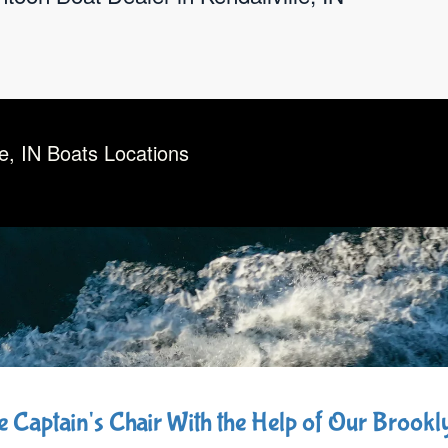
le, IN Boats Locations
he Captain's Chair With the Help of Our Brook