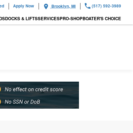
ied
Apply Now
(517) 592-3989
Brooklyn, MI
DS
DOCKS & LIFTS
SERVICES
PRO-SHOP
BOATER'S CHOICE