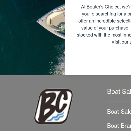
At Boater's Choice, we’r
you're searching for a
offer an incredible select
value of your purchase, 
stocked with the most inno
Visit our
Boat Sa
Boat Sal
Boat Bra