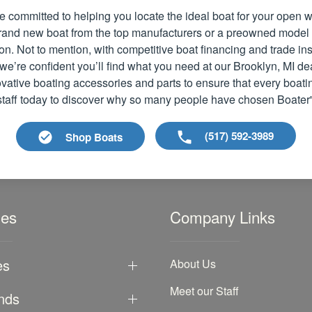
e committed to helping you locate the ideal boat for your open
 brand new boat from the top manufacturers or a preowned model
ion. Not to mention, with competitive boat financing and trade i
we’re confident you’ll find what you need at our Brooklyn, MI de
vative boating accessories and parts to ensure that every boati
 staff today to discover why so many people have chosen Boater
(517) 592-3989
Shop Boats
les
Company Links
es
About Us
Meet our Staff
nds