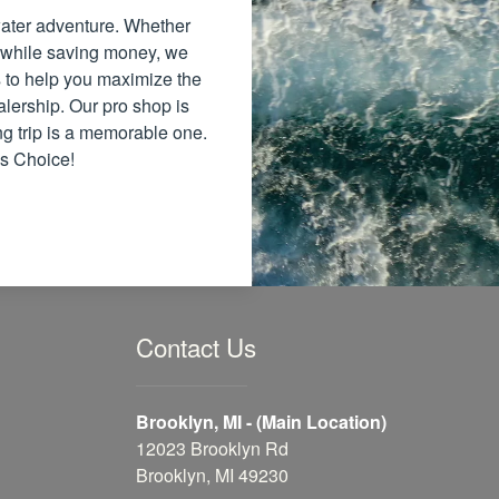
 water adventure. Whether
 while saving money, we
ns to help you maximize the
alership. Our pro shop is
ng trip is a memorable one.
's Choice!
Contact Us
Brooklyn, MI - (Main Location)
12023 Brooklyn Rd
Brooklyn, MI 49230