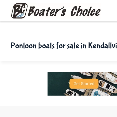
Skip to main content
Pontoon boats for sale in Kendallvi