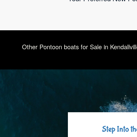
Other Pontoon boats for Sale in Kendallvil
Step Into t