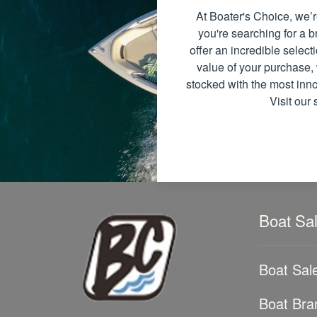
At Boater's Choice, we’r
you're searching for a
offer an incredible select
value of your purchase, 
stocked with the most inno
Visit our
Boat Sa
Boat Sal
Boat Bra