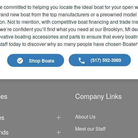
e committed to helping you locate the ideal boat for your open
 brand new boat from the top manufacturers or a preowned model
ion. Not to mention, with competitive boat financing and trade i
we’re confident you’ll find what you need at our Brooklyn, MI de
vative boating accessories and parts to ensure that every boati
 staff today to discover why so many people have chosen Boater
(517) 592-3989
Shop Boats
les
Company Links
es
About Us
Meet our Staff
nds