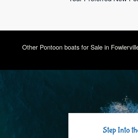
Other Pontoon boats for Sale in Fowlervill
Step Into t