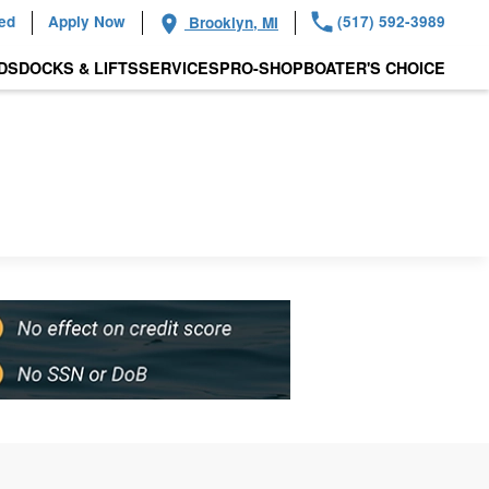
ied
Apply Now
(517) 592-3989
Brooklyn, MI
DS
DOCKS & LIFTS
SERVICES
PRO-SHOP
BOATER'S CHOICE