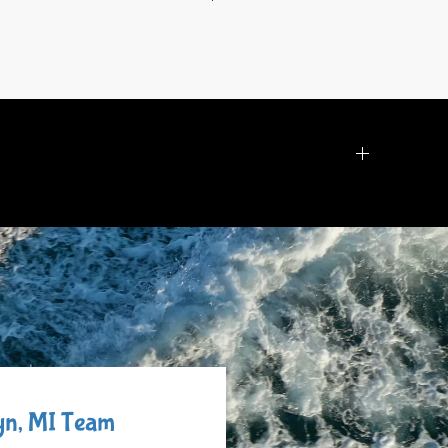
lyn, MI Team