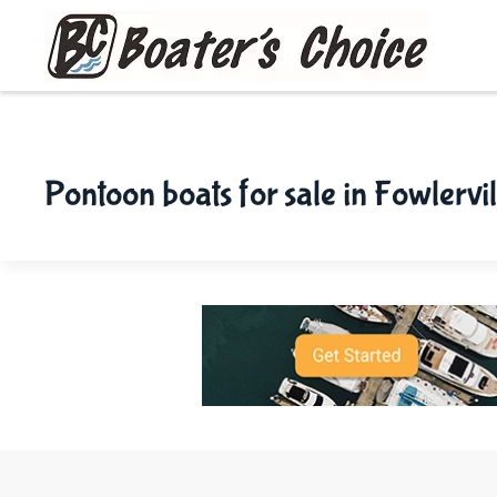
Skip to main content
Pontoon boats for sale in Fowlervil