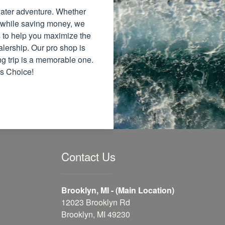
 water adventure. Whether
 while saving money, we
ns to help you maximize the
alership. Our pro shop is
ng trip is a memorable one.
's Choice!
Contact Us
Brooklyn, MI - (Main Location)
12023 Brooklyn Rd
Brooklyn, MI 49230