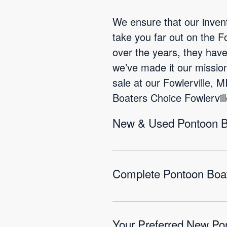
We ensure that our invent
take you far out on the 
over the years, they hav
we’ve made it our mission
sale at our Fowlerville, 
Boaters Choice Fowlervill
New & Used Pontoon Boa
Complete Pontoon Boat 
Your Preferred New Pon