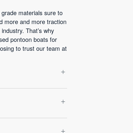
 grade materials sure to
ed more and more traction
industry. That’s why
used pontoon boats for
osing to trust our team at