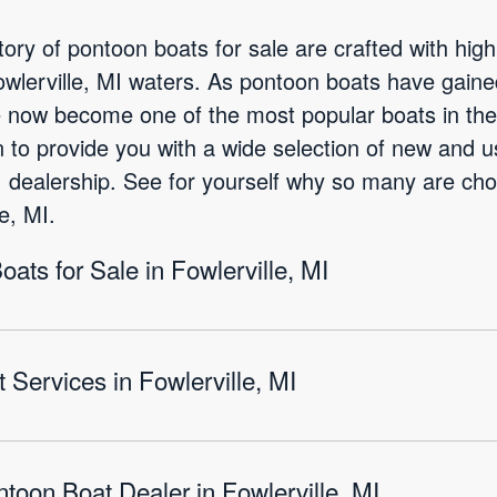
ory of pontoon boats for sale are crafted with high
Fowlerville, MI waters. As pontoon boats have gain
e now become one of the most popular boats in the 
 to provide you with a wide selection of new and 
MI dealership. See for yourself why so many are cho
e, MI.
ts for Sale in Fowlerville, MI
Services in Fowlerville, MI
toon Boat Dealer in Fowlerville, MI