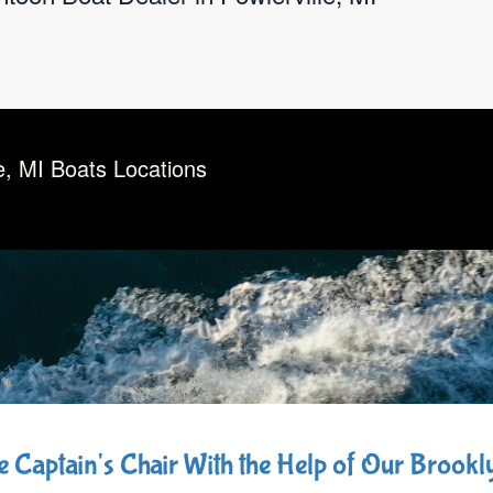
e, MI Boats Locations
he Captain's Chair With the Help of Our Brook