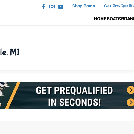
Shop Boats
Get Pre-Qualif
HOME
BOATS
BRAN
le, MI