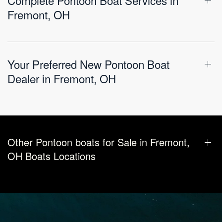
Fremont, OH
Your Preferred New Pontoon Boat
Dealer in Fremont, OH
Other Pontoon boats for Sale in Fremont,
OH Boats Locations