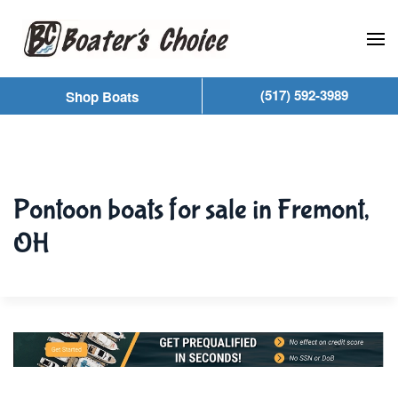
Skip to main content
(517) 592-3989
Shop Boats
Pontoon boats for sale in Fremont,
OH