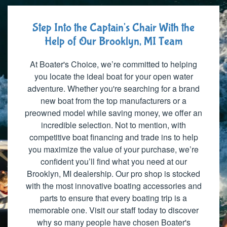
Step Into the Captain's Chair With the
Help of Our Brooklyn, MI Team
At Boater's Choice, we’re committed to helping
you locate the ideal boat for your open water
adventure. Whether you're searching for a brand
new boat from the top manufacturers or a
preowned model while saving money, we offer an
incredible selection. Not to mention, with
competitive boat financing and trade ins to help
you maximize the value of your purchase, we’re
confident you’ll find what you need at our
Brooklyn, MI dealership. Our pro shop is stocked
with the most innovative boating accessories and
parts to ensure that every boating trip is a
memorable one. Visit our staff today to discover
why so many people have chosen Boater's