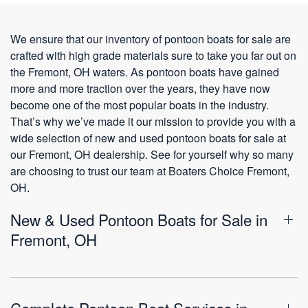
We ensure that our inventory of pontoon boats for sale are
crafted with high grade materials sure to take you far out on
the Fremont, OH waters. As pontoon boats have gained
more and more traction over the years, they have now
become one of the most popular boats in the industry.
That’s why we’ve made it our mission to provide you with a
wide selection of new and used pontoon boats for sale at
our Fremont, OH dealership. See for yourself why so many
are choosing to trust our team at Boaters Choice Fremont,
OH.
New & Used Pontoon Boats for Sale in
Fremont, OH
Complete Pontoon Boat Services in