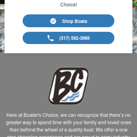
Choice!
Shop Boats
(517) 592-3989
Here at Boater's Choice, we can recognize that there’s no
greater way to spend time with your family and loved ones
than behind the wheel of a quality boat. We offer a one
stop shopping experience and are proud to carry industry