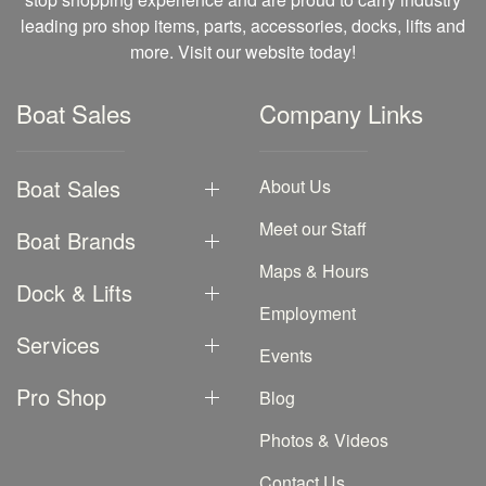
leading pro shop items, parts, accessories, docks, lifts and
more. Visit our website today!
Boat Sales
Company Links
Boat Sales
About Us
Meet our Staff
Boat Brands
Maps & Hours
Dock & Lifts
Employment
Services
Events
Pro Shop
Blog
Photos & Videos
Contact Us