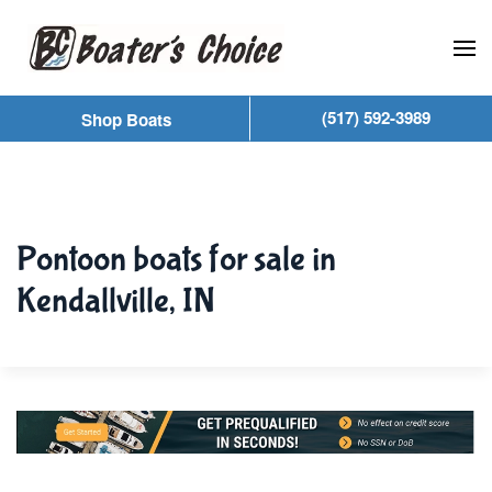
Skip to main content
(517) 592-3989
Shop Boats
Pontoon boats for sale in
Kendallville, IN