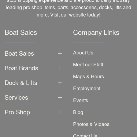
leading pro shop items, parts, accessories, docks, lifts and
more. Visit our website today!
Boat Sales
Company Links
Boat Sales
About Us
Meet our Staff
Boat Brands
Maps & Hours
Dock & Lifts
Employment
Services
Events
Pro Shop
Blog
Photos & Videos
Contact Us