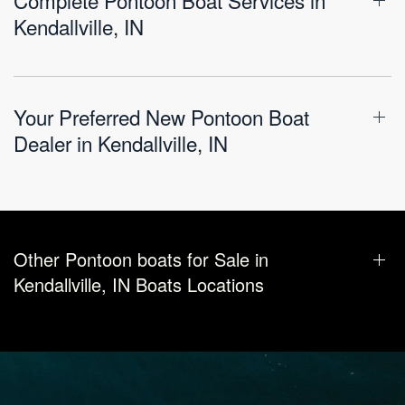
Kendallville, IN
Your Preferred New Pontoon Boat
Dealer in Kendallville, IN
Other Pontoon boats for Sale in
Kendallville, IN Boats Locations