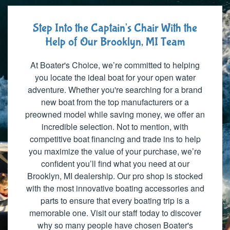
Step Into the Captain's Chair With the
Help of Our Brooklyn, MI Team
At Boater's Choice, we’re committed to helping
you locate the ideal boat for your open water
adventure. Whether you're searching for a brand
new boat from the top manufacturers or a
preowned model while saving money, we offer an
incredible selection. Not to mention, with
competitive boat financing and trade ins to help
you maximize the value of your purchase, we’re
confident you’ll find what you need at our
Brooklyn, MI dealership. Our pro shop is stocked
with the most innovative boating accessories and
parts to ensure that every boating trip is a
memorable one. Visit our staff today to discover
why so many people have chosen Boater's