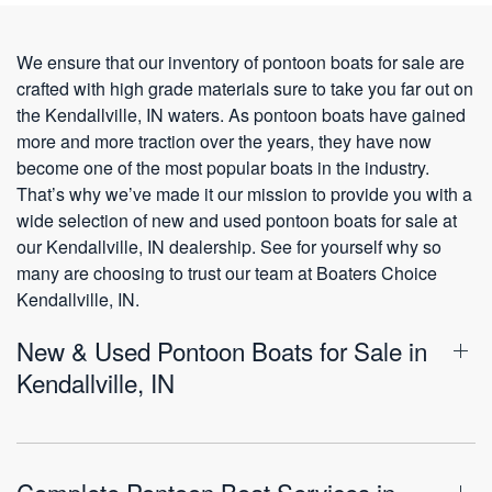
We ensure that our inventory of pontoon boats for sale are
crafted with high grade materials sure to take you far out on
the Kendallville, IN waters. As pontoon boats have gained
more and more traction over the years, they have now
become one of the most popular boats in the industry.
That’s why we’ve made it our mission to provide you with a
wide selection of new and used pontoon boats for sale at
our Kendallville, IN dealership. See for yourself why so
many are choosing to trust our team at Boaters Choice
Kendallville, IN.
New & Used Pontoon Boats for Sale in
Kendallville, IN
Complete Pontoon Boat Services in