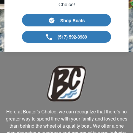
Choice!
Shop Boats
(517) 592-3989
Here at Boater's Choice, we can recognize that there’s no
greater way to spend time with your family and loved ones
than behind the wheel of a quality boat. We offer a one
stop shopping experience and are proud to carry industry