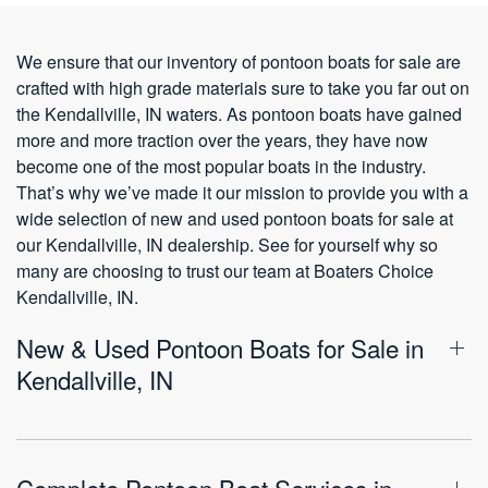
We ensure that our inventory of pontoon boats for sale are
crafted with high grade materials sure to take you far out on
the Kendallville, IN waters. As pontoon boats have gained
more and more traction over the years, they have now
become one of the most popular boats in the industry.
That’s why we’ve made it our mission to provide you with a
wide selection of new and used pontoon boats for sale at
our Kendallville, IN dealership. See for yourself why so
many are choosing to trust our team at Boaters Choice
Kendallville, IN.
New & Used Pontoon Boats for Sale in
Kendallville, IN
Complete Pontoon Boat Services in