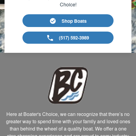
Choice!
Shop Boats
(517) 592-3989
Here at Boater's Choice, we can recognize that there’s no
greater way to spend time with your family and loved ones
than behind the wheel of a quality boat. We offer a one
stop shopping experience and are proud to carry industry