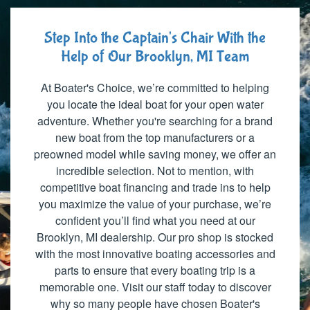
Step Into the Captain's Chair With the
Help of Our Brooklyn, MI Team
At Boater's Choice, we’re committed to helping
you locate the ideal boat for your open water
adventure. Whether you're searching for a brand
new boat from the top manufacturers or a
preowned model while saving money, we offer an
incredible selection. Not to mention, with
competitive boat financing and trade ins to help
you maximize the value of your purchase, we’re
confident you’ll find what you need at our
Brooklyn, MI dealership. Our pro shop is stocked
with the most innovative boating accessories and
parts to ensure that every boating trip is a
memorable one. Visit our staff today to discover
why so many people have chosen Boater's