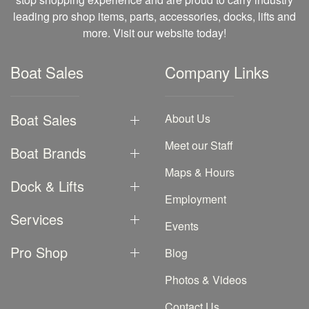
leading pro shop items, parts, accessories, docks, lifts and
more. Visit our website today!
Boat Sales
Company Links
Boat Sales
About Us
Meet our Staff
Boat Brands
Maps & Hours
Dock & Lifts
Employment
Services
Events
Pro Shop
Blog
Photos & Videos
Contact Us