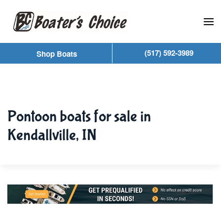
Skip to main content
(517) 592-3989
Shop Boats
Pontoon boats for sale in
Kendallville, IN