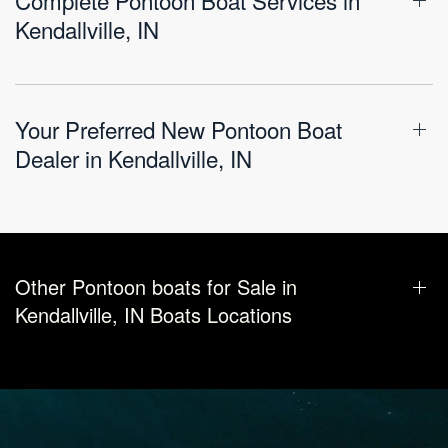
Kendallville, IN
Your Preferred New Pontoon Boat
Dealer in Kendallville, IN
Other Pontoon boats for Sale in
Kendallville, IN Boats Locations