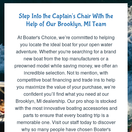
Step Into the Captain's Chair With the
Help of Our Brooklyn, MI Team
At Boater's Choice, we’re committed to helping
you locate the ideal boat for your open water
adventure. Whether you're searching for a brand
new boat from the top manufacturers or a
preowned model while saving money, we offer an
incredible selection. Not to mention, with
competitive boat financing and trade ins to help
you maximize the value of your purchase, we’re
confident you’ll find what you need at our
Brooklyn, MI dealership. Our pro shop is stocked
with the most innovative boating accessories and
parts to ensure that every boating trip is a
memorable one. Visit our staff today to discover
why so many people have chosen Boater's