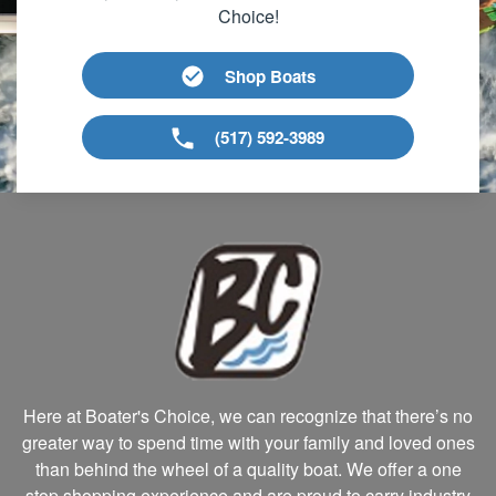
Choice!
Shop Boats
(517) 592-3989
Here at Boater's Choice, we can recognize that there’s no
greater way to spend time with your family and loved ones
than behind the wheel of a quality boat. We offer a one
stop shopping experience and are proud to carry industry