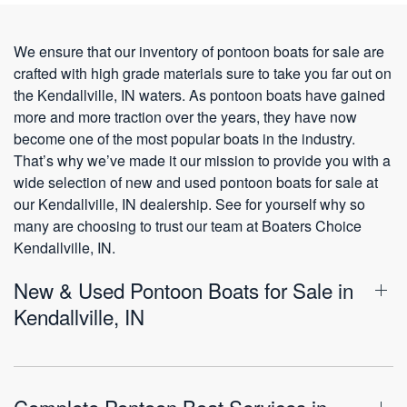
We ensure that our inventory of pontoon boats for sale are
crafted with high grade materials sure to take you far out on
the Kendallville, IN waters. As pontoon boats have gained
more and more traction over the years, they have now
become one of the most popular boats in the industry.
That’s why we’ve made it our mission to provide you with a
wide selection of new and used pontoon boats for sale at
our Kendallville, IN dealership. See for yourself why so
many are choosing to trust our team at Boaters Choice
Kendallville, IN.
New & Used Pontoon Boats for Sale in
Kendallville, IN
Complete Pontoon Boat Services in