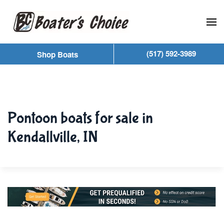
Skip to main content
(517) 592-3989
Shop Boats
Pontoon boats for sale in
Kendallville, IN