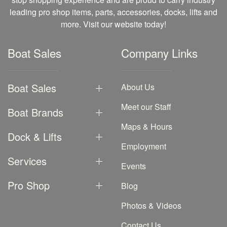
leading pro shop items, parts, accessories, docks, lifts and
more. Visit our website today!
Boat Sales
Company Links
Boat Sales
About Us
Meet our Staff
Boat Brands
Maps & Hours
Dock & Lifts
Employment
Services
Events
Pro Shop
Blog
Photos & Videos
Contact Us