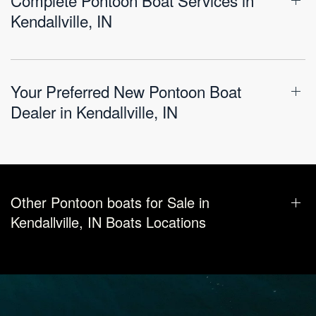
Kendallville, IN
Your Preferred New Pontoon Boat
Dealer in Kendallville, IN
Other Pontoon boats for Sale in
Kendallville, IN Boats Locations