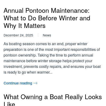
Annual Pontoon Maintenance:
What to Do Before Winter and
Why It Matters
December 24, 2025
News
As boating season comes to an end, proper winter
preparation is one of the most important responsibilities of
pontoon ownership. Taking the time to perform annual
maintenance before winter storage helps protect your
investment, prevents costly repairs, and ensures your boat
is ready to go when warmer...
Continue reading
What Owning a Boat Really Looks
Like