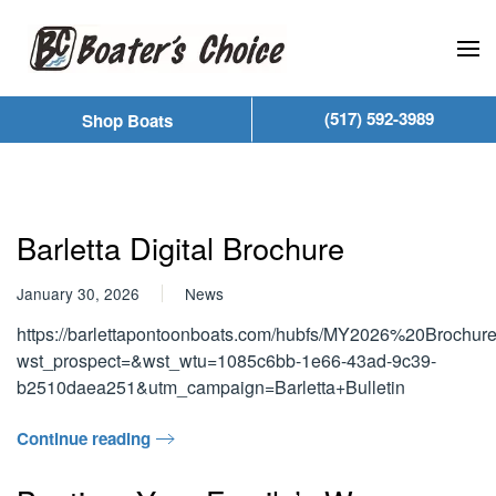
Skip to main content
(517) 592-3989
Shop Boats
Barletta Digital Brochure
January 30, 2026
News
https://barlettapontoonboats.com/hubfs/MY2026%20Brochu
wst_prospect=&wst_wtu=1085c6bb-1e66-43ad-9c39-
b2510daea251&utm_campaign=Barletta+Bulletin
Continue reading