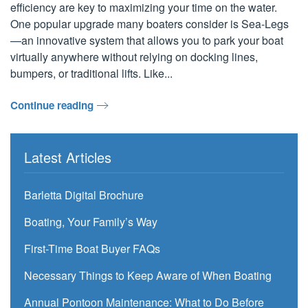
efficiency are key to maximizing your time on the water.
One popular upgrade many boaters consider is Sea-Legs
—an innovative system that allows you to park your boat
virtually anywhere without relying on docking lines,
bumpers, or traditional lifts. Like...
Continue reading
Latest Articles
Barletta Digital Brochure
Boating, Your Family’s Way
First-Time Boat Buyer FAQs
Necessary Things to Keep Aware of When Boating
Annual Pontoon Maintenance: What to Do Before