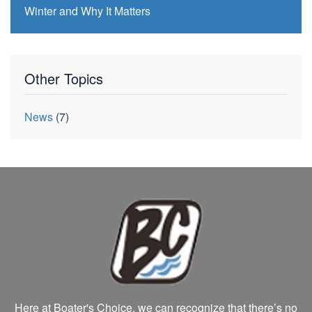
Winter and Why It Matters
Other Topics
News
(7)
Here at Boater's Choice, we can recognize that there’s no