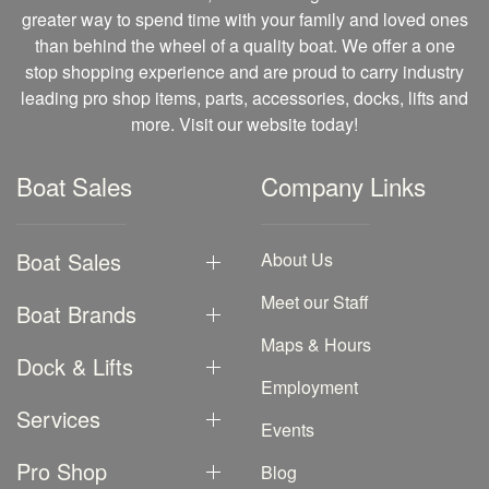
greater way to spend time with your family and loved ones
than behind the wheel of a quality boat. We offer a one
stop shopping experience and are proud to carry industry
leading pro shop items, parts, accessories, docks, lifts and
more. Visit our website today!
Boat Sales
Company Links
Boat Sales
About Us
Meet our Staff
Boat Brands
Maps & Hours
Dock & Lifts
Employment
Services
Events
Pro Shop
Blog