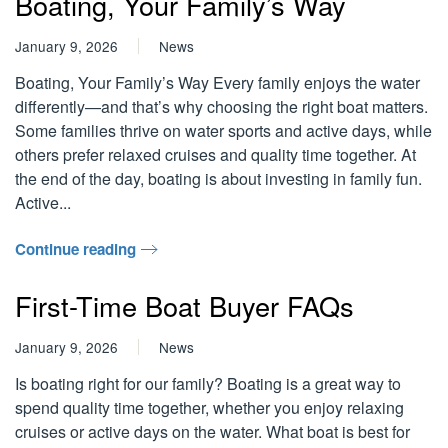
Boating, Your Family’s Way
January 9, 2026
News
Boating, Your Family’s Way Every family enjoys the water
differently—and that’s why choosing the right boat matters.
Some families thrive on water sports and active days, while
others prefer relaxed cruises and quality time together. At
the end of the day, boating is about investing in family fun.
Active...
Continue reading
First-Time Boat Buyer FAQs
January 9, 2026
News
Is boating right for our family? Boating is a great way to
spend quality time together, whether you enjoy relaxing
cruises or active days on the water. What boat is best for