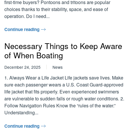
first-time buyers? Pontoons and tritoons are popular
choices thanks to their stability, space, and ease of
operation. Do I need...
Continue reading
Necessary Things to Keep Aware
of When Boating
December 24, 2025
News
1. Always Wear a Life Jacket Life jackets save lives. Make
sure each passenger wears a U.S. Coast Guard-approved
life jacket that fits properly. Even experienced swimmers
are vulnerable to sudden falls or rough water conditions. 2.
Follow Navigation Rules Know the “rules of the water.”
Understanding...
Continue reading