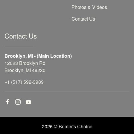
Photos & Videos
Contact Us
Contact Us
Brooklyn, MI - (Main Location)
12023 Brooklyn Rd
Brooklyn, MI 49230
+1 (517) 592-3989
2026 © Boater's Choice