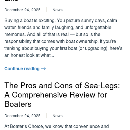
December 24, 2025
News
Buying a boat is exciting. You picture sunny days, calm
water, friends and family laughing, and unforgettable
memories. And all of that is real — but so is the
responsibility that comes with boat ownership. If you’re
thinking about buying your first boat (or upgrading), here’s
an honest look at what...
Continue reading
The Pros and Cons of Sea-Legs:
A Comprehensive Review for
Boaters
December 24, 2025
News
At Boater’s Choice, we know that convenience and