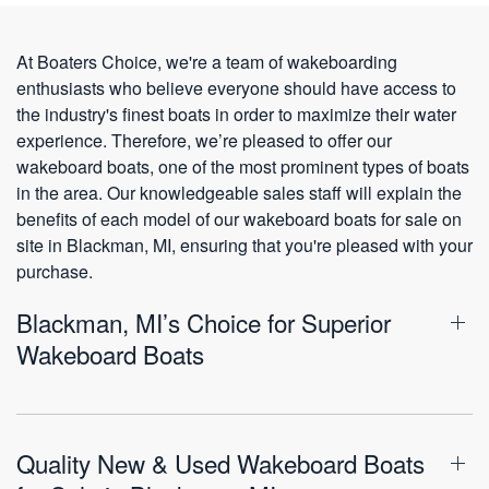
At Boaters Choice, we're a team of wakeboarding
enthusiasts who believe everyone should have access to
the industry's finest boats in order to maximize their water
experience. Therefore, we’re pleased to offer our
wakeboard boats, one of the most prominent types of boats
in the area. Our knowledgeable sales staff will explain the
benefits of each model of our wakeboard boats for sale on
site in Blackman, MI, ensuring that you're pleased with your
purchase.
Blackman, MI’s Choice for Superior
Wakeboard Boats
Quality New & Used Wakeboard Boats