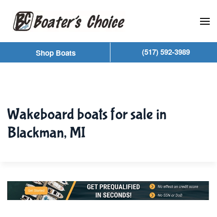
Skip to main content
(517) 592-3989
Shop Boats
Wakeboard boats for sale in
Blackman, MI