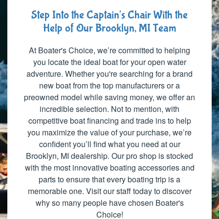
Step Into the Captain's Chair With the
Help of Our Brooklyn, MI Team
At Boater's Choice, we’re committed to helping
you locate the ideal boat for your open water
adventure. Whether you're searching for a brand
new boat from the top manufacturers or a
preowned model while saving money, we offer an
incredible selection. Not to mention, with
competitive boat financing and trade ins to help
you maximize the value of your purchase, we’re
confident you’ll find what you need at our
Brooklyn, MI dealership. Our pro shop is stocked
with the most innovative boating accessories and
parts to ensure that every boating trip is a
memorable one. Visit our staff today to discover
why so many people have chosen Boater's
Choice!