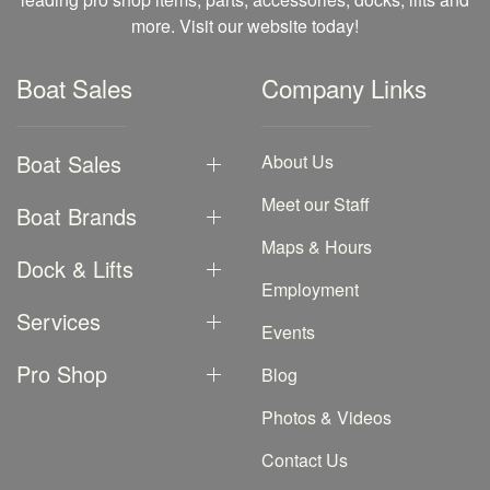
more. Visit our website today!
Boat Sales
Company Links
Boat Sales
About Us
Meet our Staff
Boat Brands
Maps & Hours
Dock & Lifts
Employment
Services
Events
Pro Shop
Blog
Photos & Videos
Contact Us