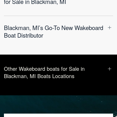
for Sale in Blackman, MI
Blackman, MI’s Go-To New Wakeboard
Boat Distributor
Other Wakeboard boats for Sale in
Blackman, MI Boats Locations