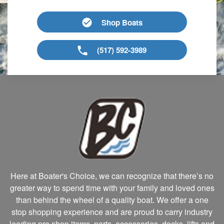
Shop Boats
(517) 592-3989
Here at Boater's Choice, we can recognize that there’s no
greater way to spend time with your family and loved ones
than behind the wheel of a quality boat. We offer a one
stop shopping experience and are proud to carry industry
leading pro shop items, parts, accessories, docks, lifts and