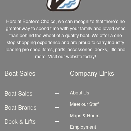
Here at Boater's Choice, we can recognize that there’s no
greater way to spend time with your family and loved ones
than behind the wheel of a quality boat. We offer a one
stop shopping experience and are proud to carry industry
leading pro shop items, parts, accessories, docks, lifts and
more. Visit our website today!
Boat Sales
Company Links
Boat Sales
About Us
Meet our Staff
Boat Brands
Maps & Hours
Dock & Lifts
Employment