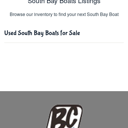
South Bay Boats Listings
Browse our inventory to find your next South Bay Boat
Used South Bay Boats for Sale