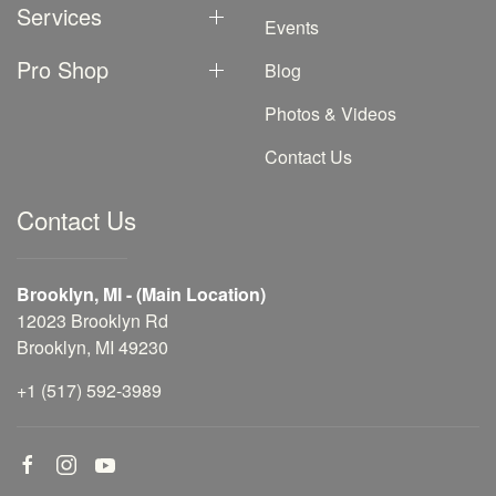
Services
Events
Pro Shop
Blog
Photos & Videos
Contact Us
Contact Us
Brooklyn, MI - (Main Location)
12023 Brooklyn Rd
Brooklyn, MI 49230
+1 (517) 592-3989