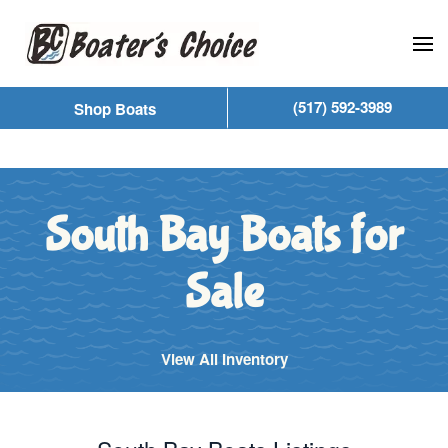
Skip to main content
(517) 592-3989
Shop Boats
South Bay Boats for
Sale
View All Inventory