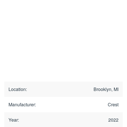
Location:
Brooklyn, MI
Manufacturer:
Crest
Year:
2022