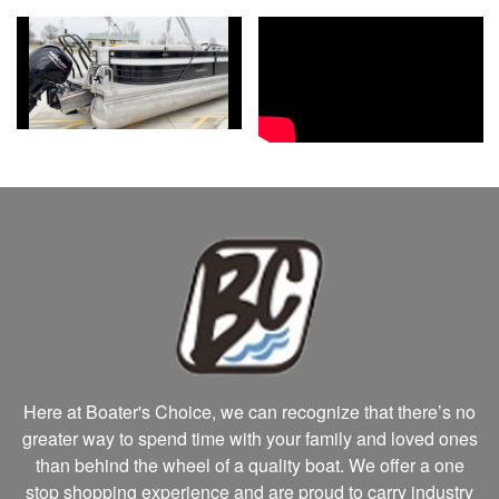
Here at Boater's Choice, we can recognize that there’s no
greater way to spend time with your family and loved ones
than behind the wheel of a quality boat. We offer a one
stop shopping experience and are proud to carry industry