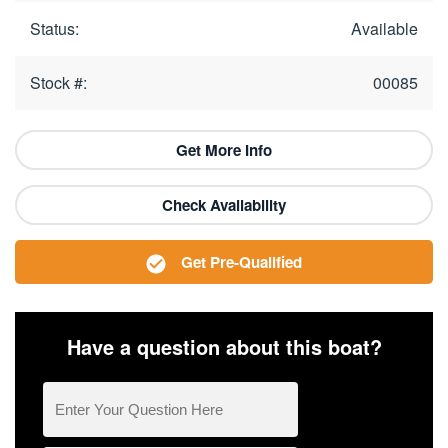
Status:
Available
Stock #:
00085
Get More Info
Check Availability
Get Pre-Qualified
Have a question about this boat?