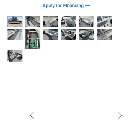
Apply for Financing