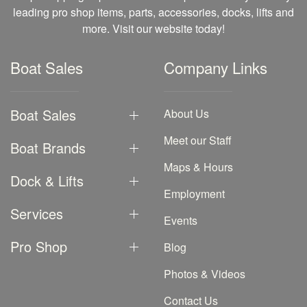
leading pro shop items, parts, accessories, docks, lifts and
more. Visit our website today!
Boat Sales
Company Links
Boat Sales
About Us
Meet our Staff
Boat Brands
Maps & Hours
Dock & Lifts
Employment
Services
Events
Pro Shop
Blog
Photos & Videos
Contact Us