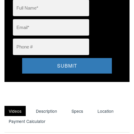
Videos
Description
Specs
Location
Payment Calculator