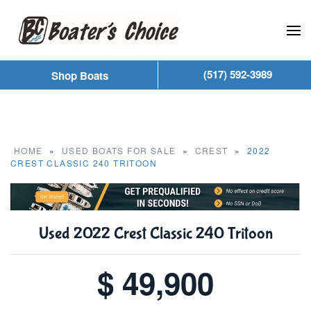
Skip to main content
(517) 592-3989
Shop Boats
HOME
»
USED BOATS FOR SALE
»
CREST
»
2022
CREST CLASSIC 240 TRITOON
Used
2022 Crest Classic 240 Tritoon
$ 49,900