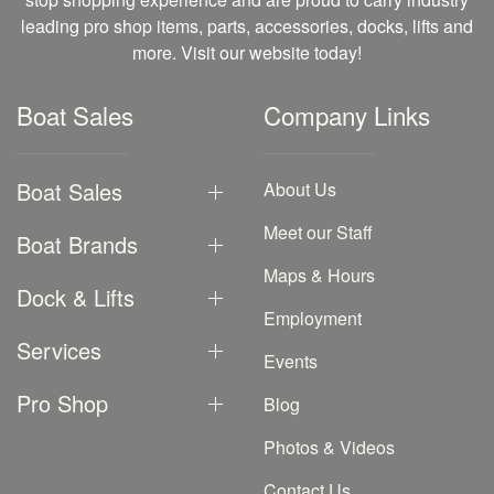
leading pro shop items, parts, accessories, docks, lifts and
more. Visit our website today!
Boat Sales
Company Links
Boat Sales
About Us
Meet our Staff
Boat Brands
Maps & Hours
Dock & Lifts
Employment
Services
Events
Pro Shop
Blog
Photos & Videos
Contact Us