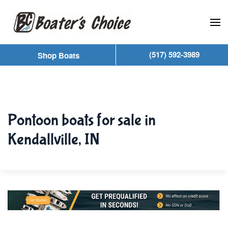
Skip to main content
(517) 592-3989
Shop Boats
Pontoon boats for sale in
Kendallville, IN