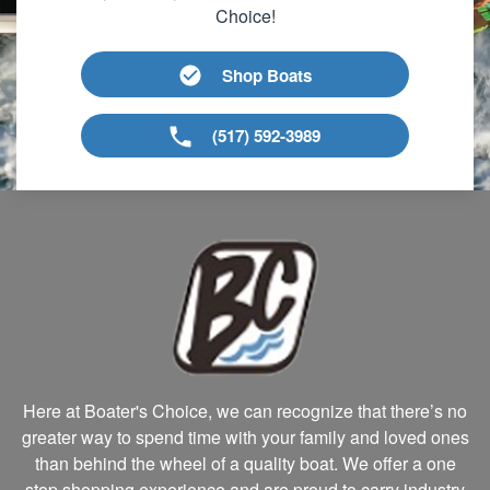
Choice!
Shop Boats
(517) 592-3989
Here at Boater's Choice, we can recognize that there’s no
greater way to spend time with your family and loved ones
than behind the wheel of a quality boat. We offer a one
stop shopping experience and are proud to carry industry