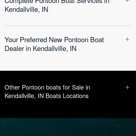
Kendallville, IN
Your Preferred New Pontoon Boat
Dealer in Kendallville, IN
Other Pontoon boats for Sale in
Kendallville, IN Boats Locations