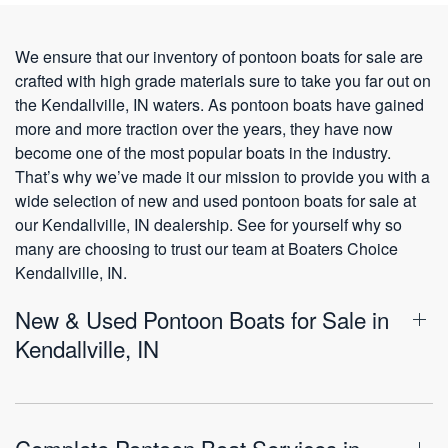
We ensure that our inventory of pontoon boats for sale are
crafted with high grade materials sure to take you far out on
the Kendallville, IN waters. As pontoon boats have gained
more and more traction over the years, they have now
become one of the most popular boats in the industry.
That’s why we’ve made it our mission to provide you with a
wide selection of new and used pontoon boats for sale at
our Kendallville, IN dealership. See for yourself why so
many are choosing to trust our team at Boaters Choice
Kendallville, IN.
New & Used Pontoon Boats for Sale in
Kendallville, IN
Complete Pontoon Boat Services in