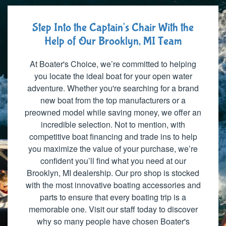
Step Into the Captain's Chair With the
Help of Our Brooklyn, MI Team
At Boater's Choice, we’re committed to helping
you locate the ideal boat for your open water
adventure. Whether you're searching for a brand
new boat from the top manufacturers or a
preowned model while saving money, we offer an
incredible selection. Not to mention, with
competitive boat financing and trade ins to help
you maximize the value of your purchase, we’re
confident you’ll find what you need at our
Brooklyn, MI dealership. Our pro shop is stocked
with the most innovative boating accessories and
parts to ensure that every boating trip is a
memorable one. Visit our staff today to discover
why so many people have chosen Boater's