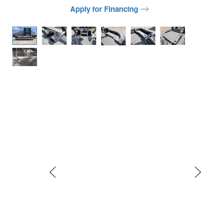
Apply for Financing