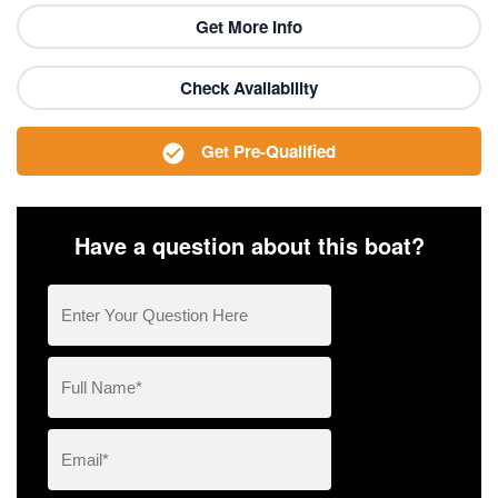
Get More Info
Check Availability
Get Pre-Qualified
Have a question about this boat?