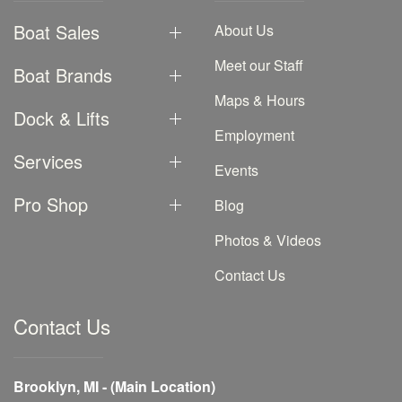
Boat Sales
About Us
Meet our Staff
Boat Brands
Maps & Hours
Dock & Lifts
Employment
Services
Events
Pro Shop
Blog
Photos & Videos
Contact Us
Contact Us
Brooklyn, MI - (Main Location)