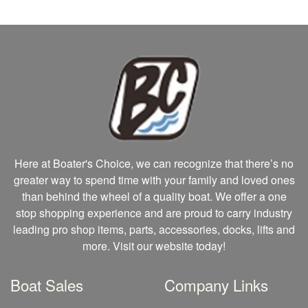
Here at Boater's Choice, we can recognize that there’s no
greater way to spend time with your family and loved ones
than behind the wheel of a quality boat. We offer a one
stop shopping experience and are proud to carry industry
leading pro shop items, parts, accessories, docks, lifts and
more. Visit our website today!
Boat Sales
Company Links