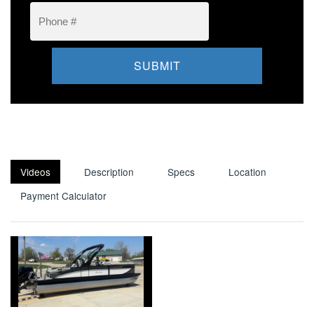
Videos
Description
Specs
Location
Payment Calculator