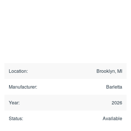
Location:
Brooklyn, MI
Manufacturer:
Barletta
Year:
2026
Status:
Available