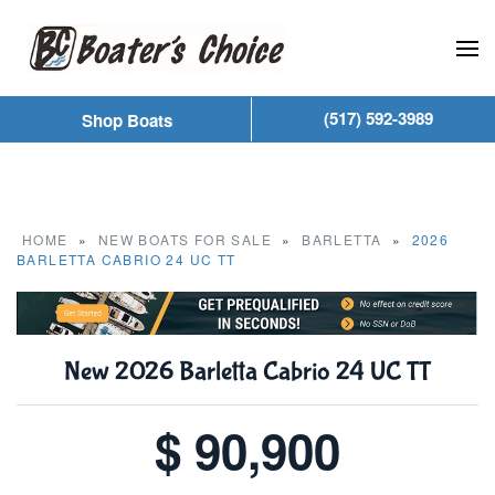
Skip to main content
(517) 592-3989
Shop Boats
HOME
»
NEW BOATS FOR SALE
»
BARLETTA
»
2026
BARLETTA CABRIO 24 UC TT
New
2026 Barletta Cabrio 24 UC TT
$ 90,900