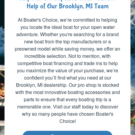
Help of Our Brooklyn, MI Team
At Boater's Choice, we’re committed to helping
you locate the ideal boat for your open water
adventure. Whether you're searching for a brand
new boat from the top manufacturers or a
preowned model while saving money, we offer an
incredible selection. Not to mention, with
competitive boat financing and trade ins to help
you maximize the value of your purchase, we’re
confident you’ll find what you need at our
Brooklyn, MI dealership. Our pro shop is stocked
with the most innovative boating accessories and
parts to ensure that every boating trip is a
memorable one. Visit our staff today to discover
why so many people have chosen Boater's
Choice!