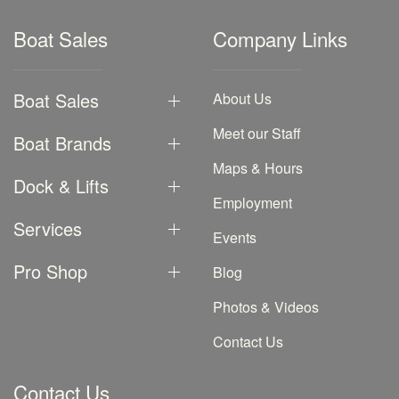
Boat Sales
Company Links
Boat Sales
About Us
Meet our Staff
Boat Brands
Maps & Hours
Dock & Lifts
Employment
Services
Events
Pro Shop
Blog
Photos & Videos
Contact Us
Contact Us