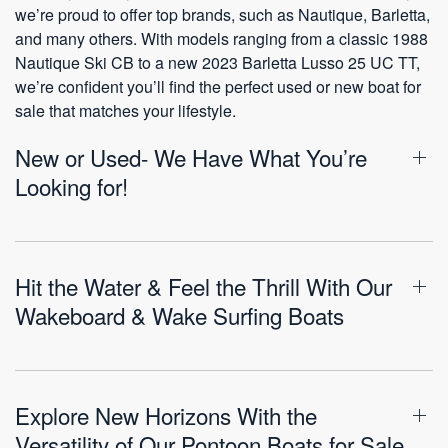
we’re proud to offer top brands, such as Nautique, Barletta,
and many others. With models ranging from a classic 1988
Nautique Ski CB to a new 2023 Barletta Lusso 25 UC TT,
we’re confident you’ll find the perfect used or new boat for
sale that matches your lifestyle.
New or Used- We Have What You’re
Looking for!
Hit the Water & Feel the Thrill With Our
Wakeboard & Wake Surfing Boats
Explore New Horizons With the
Versatility of Our Pontoon Boats for Sale