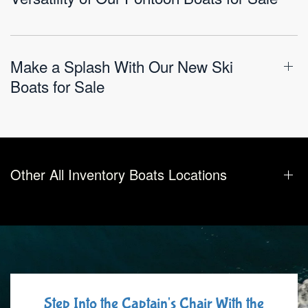
Make a Splash With Our New Ski
Boats for Sale
Other All Inventory Boats Locations
Step Into the Captain's Chair With the