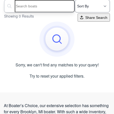
Search boats...
Showing 0 Results
Share Search
Sorry, we can't find any matches to your query!
Try to reset your applied filters.
At Boater’s Choice, our extensive selection has something
for every Brooklyn, MI boater. With such a wide inventory,