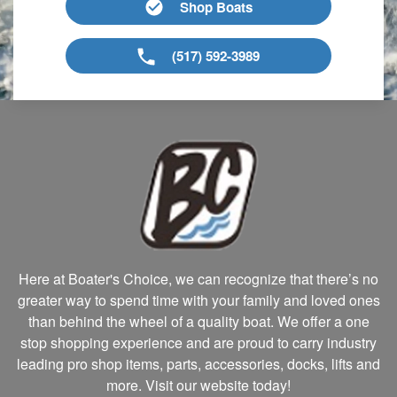
Shop Boats
(517) 592-3989
Here at Boater's Choice, we can recognize that there’s no
greater way to spend time with your family and loved ones
than behind the wheel of a quality boat. We offer a one
stop shopping experience and are proud to carry industry
leading pro shop items, parts, accessories, docks, lifts and
more. Visit our website today!