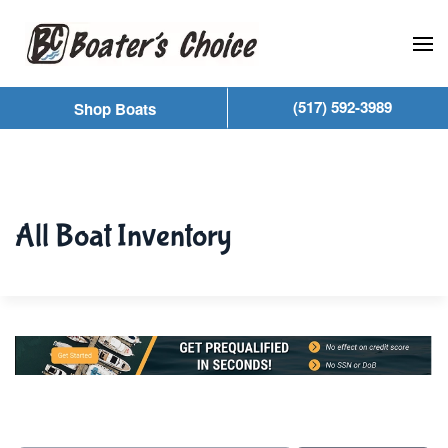
Skip to main content
(517) 592-3989
Shop Boats
All Boat Inventory